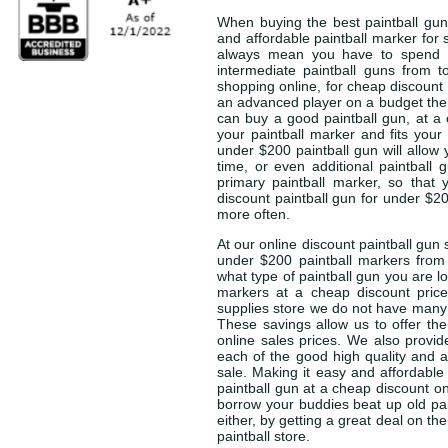
When buying the best paintball gun 
and affordable paintball marker for s
always mean you have to spend a
intermediate paintball guns from t
shopping online, for cheap discount 
an advanced player on a budget the 
can buy a good paintball gun, at a 
your paintball marker and fits your
under $200 paintball gun will allow
time, or even additional paintball 
primary paintball marker, so that
discount paintball gun for under $200
more often.
At our online discount paintball gun 
under $200 paintball markers from
what type of paintball gun you are l
markers at a cheap discount price
supplies store we do not have many o
These savings allow us to offer the
online sales prices. We also provid
each of the good high quality and a
sale. Making it easy and affordable
paintball gun at a cheap discount on
borrow your buddies beat up old pa
either, by getting a great deal on t
paintball store.