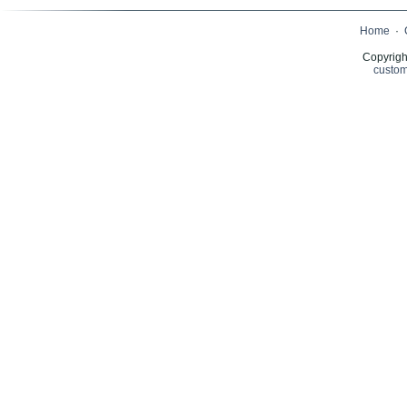
Home
·
Copyrigh
custom