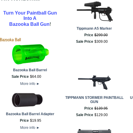
Turn Your Paintball Gun
Into A
!
Bazooka Ball Gun
Tippmann A5 Marker
Price
$
299
.
00
Sale Price
$
309
.
00
Bazooka Ball Barrel
Sale Price
$
64
.
00
More info
►
TIPPMANN STORMER PAINTBALL
U
GUN
Price
$
139
.
95
Bazooka Ball Barrel Adapter
Sale Price
$
129
.
00
Price
$
19
.
95
More info
►