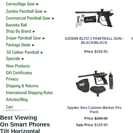
AZODIN BLITZ 3 PAINTBALL GUN -
BLACK/BLACK
Price
$
269
.
95
Spyder Xtra Custom Marker Pro
Pack
Best Viewing
Price
$
209
.
95
On Smart Phones
Sale Price
$
169
.
95
Tilt Horizontal