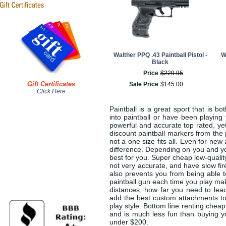
Walther PPQ .43 Paintball Pistol -
W
Black
Price
$
229
.
95
Gift Certificates
Sale Price
$
145
.
00
Click Here
Paintball is a great sport that is b
into paintball or have been playing 
powerful and accurate top rated, ye
discount paintball markers from the pa
not a one size fits all. Even for n
difference. Depending on you and you
best for you. Super cheap low-qualit
not very accurate, and have slow fir
also prevents you from being able t
paintball gun each time you play ma
distances, how far you need to lead
add the best custom attachments to
play style. Bottom line renting cheap
and is much less fun than buying yo
under $200.