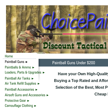
Have your Own High-Quality
Buying a Top Rated and Affor
Selection of the Best, Most 
Cheap D