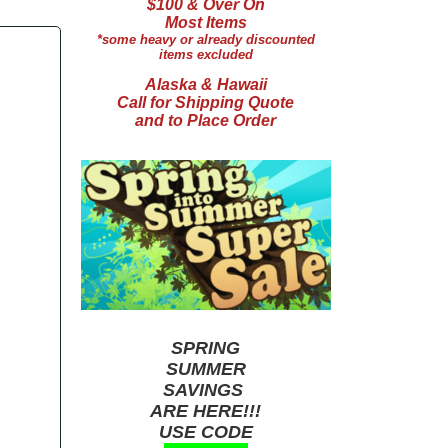
$100 & Over On
Most Items
*some heavy or already discounted
items excluded
Alaska & Hawaii
Call for Shipping Quote
and to Place Order
SPRING
SUMMER
SAVINGS
ARE HERE!!!
USE CODE