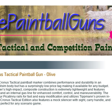
onus Tactical paintball marker combines performance and durability in an
lsim body but has a surprisingly low price tag making it available for any budget.
er’s high-impact, composite construction is extremely lightweight and features
and an internal gas line for enhanced comfort, control, and maneuverability. The
ur Picatinny rails for fast and easy modification and utilizes Tippmann’s proven in-
 Cronus Tactical Edition also features a mock silencer with sight, carry handle, and
 perfect for any scenario game.