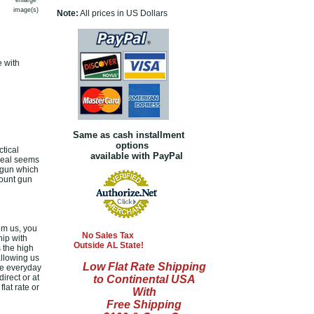
enlarge
image(s)
Note:
All prices in US Dollars
e with
Same as cash installment
options
tical
available with PayPal
 deal seems
d gun which
count gun
om us, you
No Sales Tax
hip with
Outside AL State!
 the high
allowing us
Low Flat Rate Shipping
le everyday
irect or at
to Continental USA
lat rate or
With
Free Shipping