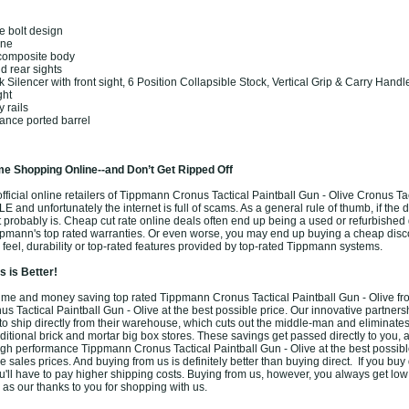
k
ne bolt design
ine
composite body
d rear sights
 Silencer with front sight, 6 Position Collapsible Stock, Vertical Grip & Carry Handl
ght
y rails
ance ported barrel
e Shopping Online--and Don’t Get Ripped Off
ficial online retailers of Tippmann Cronus Tactical Paintball Gun - Olive Cronus Tac
LE and unfortunately the internet is full of scams. As a general rule of thumb, if the
it probably is. Cheap cut rate online deals often end up being a used or refurbishe
pmann's top rated warranties. Or even worse, you may end up buying a cheap dis
 feel, durability or top-rated features provided by top-rated Tippmann systems.
 is Better!
me and money saving top rated Tippmann Cronus Tactical Paintball Gun - Olive fr
 Tactical Paintball Gun - Olive at the best possible price. Our innovative partners
o ship directly from their warehouse, which cuts out the middle-man and eliminates
aditional brick and mortar big box stores. These savings get passed directly to you, 
high performance Tippmann Cronus Tactical Paintball Gun - Olive at the best possib
 sales prices. And buying from us is definitely better than buying direct. If you buy d
u'll have to pay higher shipping costs. Buying from us, however, you always get low f
 as our thanks to you for shopping with us.