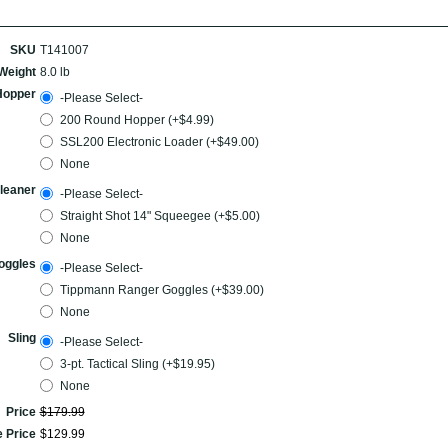
SKU
T141007
Weight
8.0 lb
Hopper
-Please Select-
200 Round Hopper (+$4.99)
SSL200 Electronic Loader (+$49.00)
None
leaner
-Please Select-
Straight Shot 14" Squeegee (+$5.00)
None
oggles
-Please Select-
Tippmann Ranger Goggles (+$39.00)
None
Sling
-Please Select-
3-pt. Tactical Sling (+$19.95)
None
Price
$
179
.
99
e Price
$
129
.
99