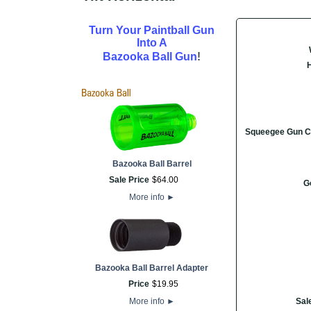
Turn Your Paintball Gun
Into A
!
Bazooka Ball Gun
Squeegee Gun C
Bazooka Ball Barrel
Sale Price
$
64
.
00
G
More info
►
Bazooka Ball Barrel Adapter
Price
$
19
.
95
More info
►
Sal