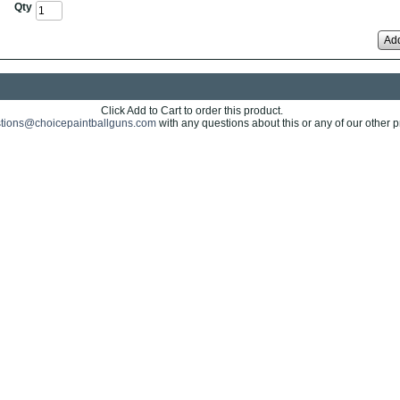
Qty
Add
Click Add to Cart to order this product.
tions@choicepaintballguns.com
with any questions about this or any of our other p