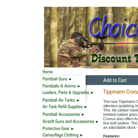
The new Tippmann Cr
attention-grabbing mi
This .68 caliber mark
molded-rubber grips 
Cronus also offers fo
line bolt system. The
an adjustable stock -
Features: