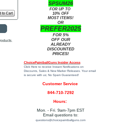
SPSUM26
FOR UP TO
 to Cart
10% OFF
MOST ITEMS!
OR
PREFER2025
FOR 5%
OFF OUR
roducts.
ALREADY
DISCOUNTED
PRICES!
ChoicePaintballGuns Insider Access
Click Here
to receive Instant Notifications on
Discounts, Sales & New Marker Releases. Your email
is secure with us; No Spam Guaranteed!
Customer Service
844-710-7292
Hours:
Mon. - Fri. 9am-7pm EST
Email questions to:
questions@choicepaintballguns.com