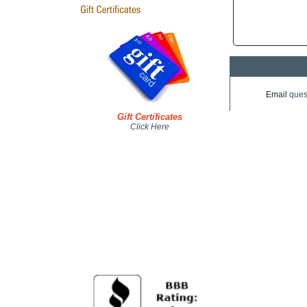
Email
ques
Gift Certificates
Click Here