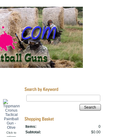
Search
Items:
0
Subtotal:
$0.00
Click to