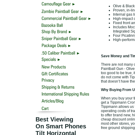
Olive & Blac
Proven, in-li
Internal gas l
High-impact 
Fixed front an
Includes Mock
Integrated Si
Four Picatinn
High-perform
Save Money and Tim
There are not many of
Paintball Gun - Olive
too good to be true, 
do not come with Tip
that doesn’t have the
Why Buying From Us
When you buy your ti
get a Tippmann Cronus
Tippmann allows us t
operating costs of tr
to offer brand new, 
Best Viewing
cheap discount online
most other stores, yo
On Smart Phones
free ground shipping
Tilt Horizontal