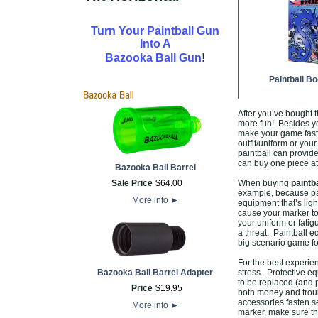
Turn Your Paintball Gun
Into A
!
Bazooka Ball Gun
Paintball B
After you’ve bought t
more fun! Besides yo
make your game fast
outfit/uniform or you
paintball can provid
can buy one piece at
Bazooka Ball Barrel
Sale Price
$
64
.
00
When buying
paintb
example, because pai
More info
►
equipment that’s lig
cause your marker to
your uniform or fati
a threat. Paintball e
big scenario game f
For the best experi
Bazooka Ball Barrel Adapter
stress. Protective eq
to be replaced (and p
Price
$
19
.
95
both money and troub
accessories fasten s
More info
►
marker, make sure th