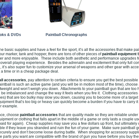
ooks & DVDs
Paintball Chronographs
he basic supplies and have a feel for the sport, it’s all the accessories that make pa
ur marker, tank and hopper, there are tons of other pieces of
paintball equipment
t
er and more enjoyable. These include both aesthetic and performance upgrades fo
r overall playing experience. Besides the adrenalin and excitement that only full c
e, it’s also super fun to customize your arsenal of weapons and other gear with acc
 a time or in a cheap package deal.
all accessories
, pay attention to certain criteria to ensure you get the best possible
ntball is such an active game (and you will be in motion most of the time), choose
htweight and won’t weigh you down. Attachments to your paintball gun that are too
 be imbalanced and change the way it feels when you fire it. Clothing accessories
gues) that are too bulky may slow you down, causing you to become more of a target 
quipment that’s too big or heavy can quickly become a burden if you have to carry it 
or example.
ence, choose
paintball accessories
that are quality made so they are reliable under
uipment or clothing that falls apart in the middle of a game or only lasts a couple us
aid for again). Cheap supplies may save you a few dollars up front, but ultimately 
le if they leave you stranded and ruin the fun of your game. Make sure paintball 
ecurely and don’t become loose during battle. When shopping for accessory suppli
e parts you want are compatible with the brand of gun you have before you buy t