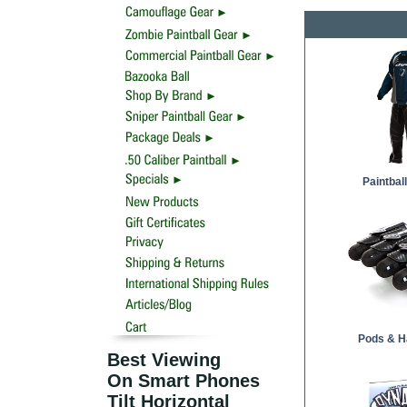
Paintbal
Pods & H
Best Viewing
On Smart Phones
Tilt Horizontal