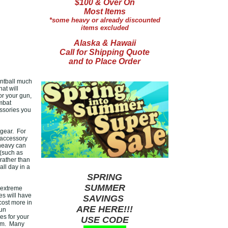
$100 & Over On
Most Items
*some heavy or already discounted
items excluded
Alaska & Hawaii
Call for Shipping Quote
and to Place Order
intball much
hat will
r your gun,
ombat
essories you
 gear. For
 accessory
 heavy can
 (such as
rather than
all day in a
SPRING
SUMMER
 extreme
es will have
SAVINGS
cost more in
ARE HERE!!!
gun
es for your
USE CODE
hem. Many