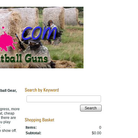
ball Gear,
Search
rogress, more
at, cheap
, there are
ou play
t
Items:
0
o show off.
Subtotal:
$0.00