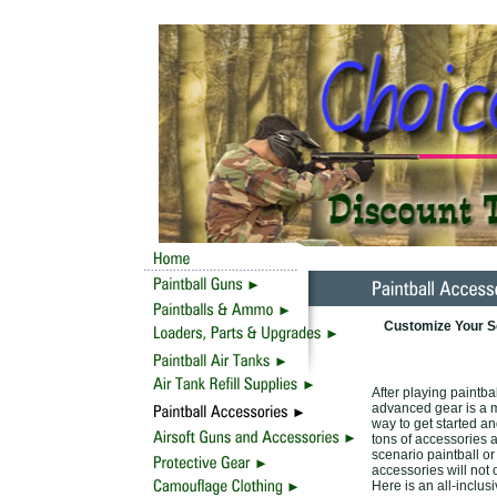
Customize Your Sc
After playing paintba
advanced gear is a mu
way to get started and
tons of accessories 
scenario paintball or
accessories will not 
Here is an all-inclus