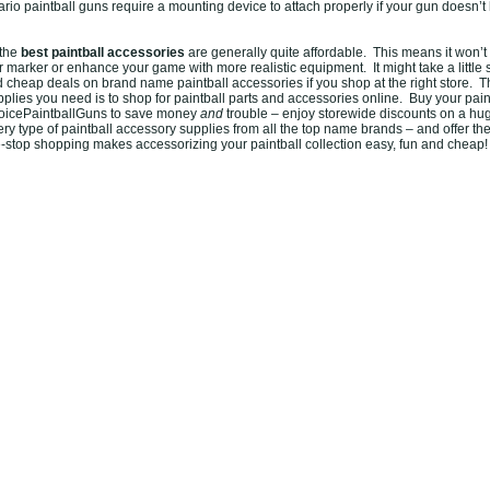
rio paintball guns require a mounting device to attach properly if your gun doesn’t 
 the
best paintball accessories
are generally quite affordable. This means it won’t
 marker or enhance your game with more realistic equipment. It might take a little
d cheap deals on brand name paintball accessories if you shop at the right store. T
upplies you need is to shop for paintball parts and accessories online. Buy your pain
oicePaintballGuns to save money
and
trouble – enjoy storewide discounts on a hug
ry type of paintball accessory supplies from all the top name brands – and offer th
-stop shopping makes accessorizing your paintball collection easy, fun and cheap