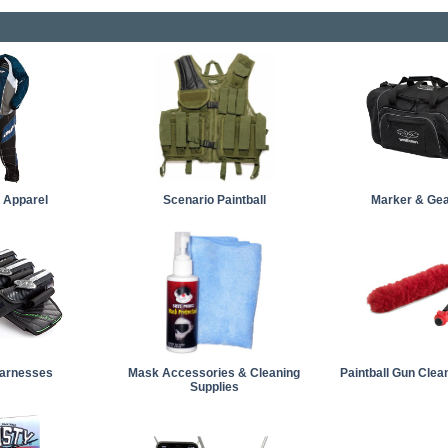
l Apparel
Scenario Paintball
Marker & Ge
arnesses
Mask Accessories & Cleaning
Paintball Gun Clea
Supplies