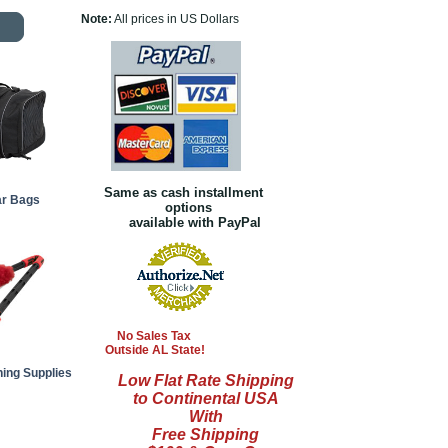
Note:
All prices in US Dollars
Same as cash installment
ar Bags
options
available with PayPal
No Sales Tax
Outside AL State!
ning Supplies
Low Flat Rate Shipping
to Continental USA
With
Free Shipping