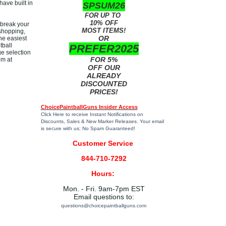
have built in
SPSUM26
FOR UP TO
10% OFF
 break your
MOST ITEMS!
 shopping,
OR
he easiest
tball
PREFER2025
e selection
FOR 5%
em at
!
OFF OUR
ALREADY
DISCOUNTED
PRICES!
ChoicePaintballGuns Insider Access
Click Here
to receive Instant Notifications on
Discounts, Sales & New Marker Releases. Your email
is secure with us; No Spam Guaranteed!
Customer Service
844-710-7292
Hours:
Mon. - Fri. 9am-7pm EST
Email questions to:
questions@choicepaintballguns.com