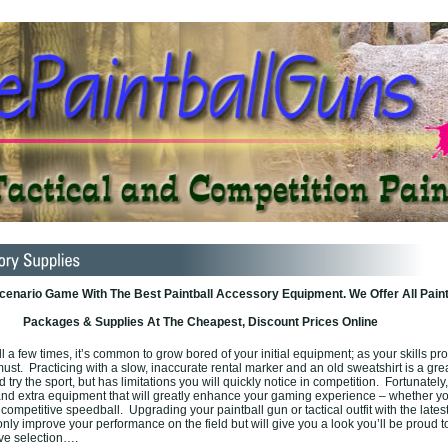
enario Game With The Best Paintball Accessory Equipment. We Offer All Paint
Packages & Supplies At The Cheapest, Discount Prices Online
ll a few times, it’s common to grow bored of your initial equipment; as your skills p
st. Practicing with a slow, inaccurate rental marker and an old sweatshirt is a gre
 try the sport, but has limitations you will quickly notice in competition. Fortunately
and extra equipment that will greatly enhance your gaming experience – whether y
 competitive speedball. Upgrading your paintball gun or tactical outfit with the lates
only improve your performance on the field but will give you a look you’ll be proud t
ive selection….