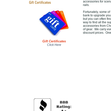
accessories for scena
rails.
Fortunately, some of
bank to upgrade your
but you can often fin
way to find all the s
accessories from Ch
of gear. We carry eve
discount prices. One
Gift Certificates
Click Here