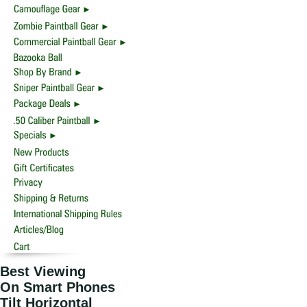
Best Viewing
On Smart Phones
Tilt Horizontal