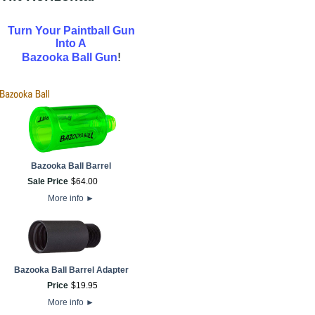
Turn Your Paintball Gun
Into A
!
Bazooka Ball Gun
Bazooka Ball Barrel
Sale Price
$
64
.
00
More info
►
Bazooka Ball Barrel Adapter
Price
$
19
.
95
More info
►