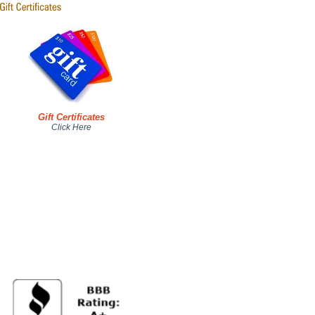
Gift Certificates
Click Here