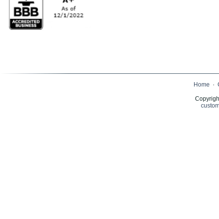
Home
·
Copyrigh
custom