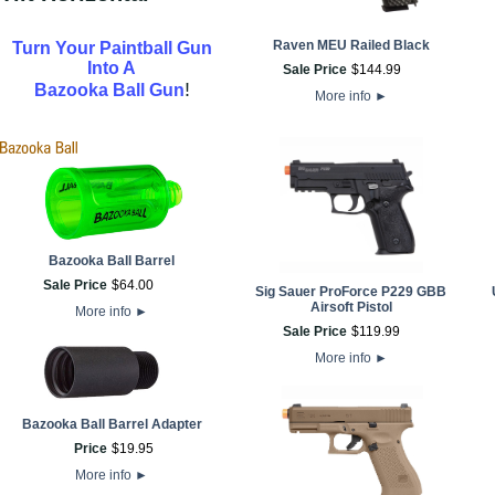
Raven MEU Railed Black
Turn Your Paintball Gun
Into A
Sale Price
$
144
.
99
!
Bazooka Ball Gun
More info
►
Bazooka Ball Barrel
Sale Price
$
64
.
00
Sig Sauer ProForce P229 GBB
Airsoft Pistol
More info
►
Sale Price
$
119
.
99
More info
►
Bazooka Ball Barrel Adapter
Price
$
19
.
95
More info
►