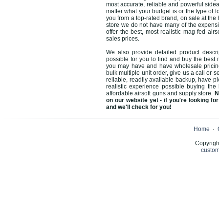
most accurate, reliable and powerful sidea
matter what your budget is or the type of t
you from a top-rated brand, on sale at the
store we do not have many of the expensive
offer the best, most realistic mag fed ai
sales prices.
We also provide detailed product descri
possible for you to find and buy the best 
you may have and have wholesale pricing a
bulk multiple unit order, give us a call or
reliable, readily available backup, have p
realistic experience possible buying the 
affordable airsoft guns and supply store.
N
on our website yet - if you're looking 
and we'll check for you!
Home
·
Copyrigh
custom