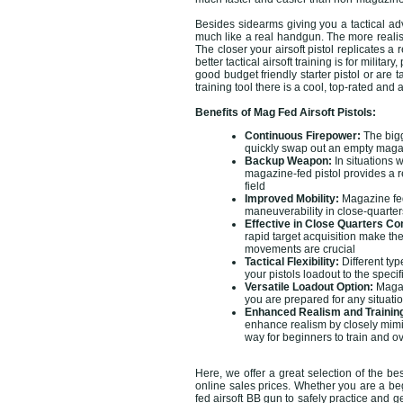
Besides sidearms giving you a tactical adv
much like a real handgun. The more realisti
The closer your airsoft pistol replicates a
better tactical airsoft training is for mili
good budget friendly starter pistol or are 
training tool there is a cool, top-rated and 
Benefits of Mag Fed Airsoft Pistols:
Continuous Firepower:
The bigg
quickly swap out an empty magazi
Backup Weapon:
In situations w
magazine-fed pistol provides a r
field
Improved Mobility:
Magazine fed 
maneuverability in close-quarters
Effective in Close Quarters C
rapid target acquisition make th
movements are crucial
Tactical Flexibility:
Different ty
your pistols loadout to the speci
Versatile Loadout Option:
Magazi
you are prepared for any situat
Enhanced Realism and Trainin
enhance realism by closely mimick
way for beginners to train and o
Here, we offer a great selection of the be
online sales prices. Whether you are a beg
fed airsoft BB gun to safely practice and g