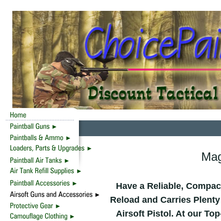
Mag
Have a Reliable, Compact
Reload and Carries Plenty
Airsoft Pistol. At our T