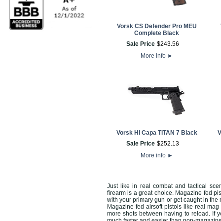
Vorsk CS Defender Pro MEU
Complete Black
Sale Price
$
243
.
56
More info
►
Vorsk Hi Capa TITAN 7 Black
V
Sale Price
$
252
.
13
More info
►
Just like in real combat and tactical sc
firearm is a great choice. Magazine fed pi
with your primary gun or get caught in the
Magazine fed airsoft pistols like real 
more shots between having to reload. If y
much faster and easier than non-magazin