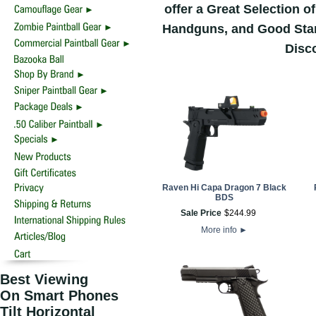
offer a Great Selection 
Handguns, and Good Start
Disco
Raven Hi Capa Dragon 7 Black
BDS
Sale Price
$
244
.
99
More info
►
Best Viewing
On Smart Phones
Tilt Horizontal