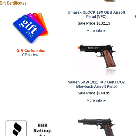
Umarex GLOCK 19X GBB Airsoft
Pistol (VFC)
Sale Price
$
132
.
13
More info
►
Gift Certificates
Click Here
Valken S&W 1911 TAC Gen3 CO2
Blowback Airsoft Pistol
Sale Price
$
149
.
95
More info
►