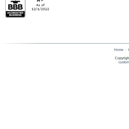
Home
·
Copyrigh
custom