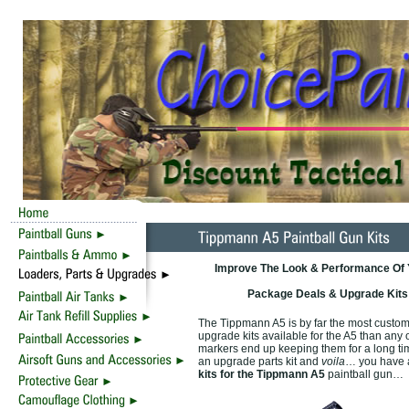
Improve The Look & Performance Of Y
Package Deals & Upgrade Kits 
The Tippmann A5 is by far the most custom
upgrade kits available for the A5 than any
markers end up keeping them for a long tim
an upgrade parts kit and
voila
… you have a
kits for the Tippmann A5
paintball gun…