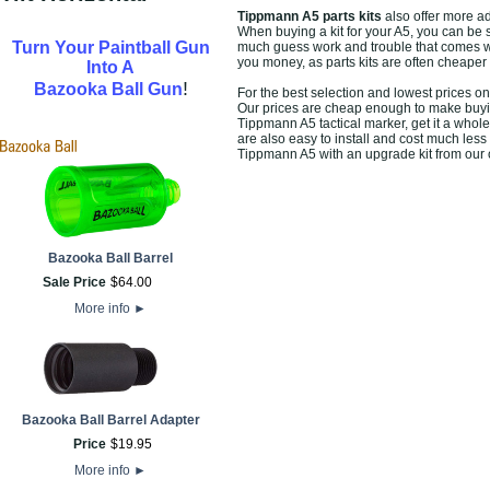
Tippmann A5 parts kits
also offer more 
When buying a kit for your A5, you can be s
Turn Your Paintball Gun
much guess work and trouble that comes wit
you money, as parts kits are often cheaper
Into A
!
Bazooka Ball Gun
For the best selection and lowest prices o
Our prices are cheap enough to make buying 
Tippmann A5 tactical marker, get it a whole
are also easy to install and cost much less
Tippmann A5 with an upgrade kit from our o
Bazooka Ball Barrel
Sale Price
$
64
.
00
More info
►
Bazooka Ball Barrel Adapter
Price
$
19
.
95
More info
►