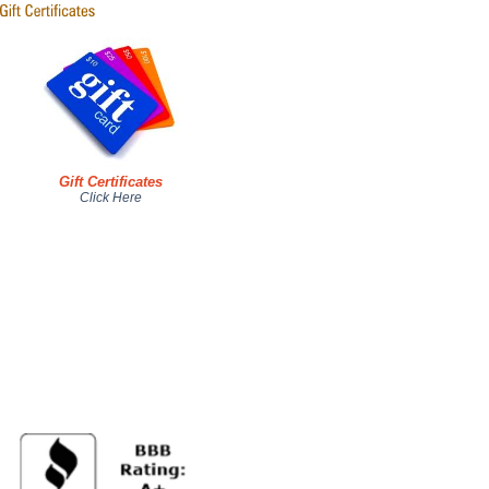
Gift Certificates
Click Here