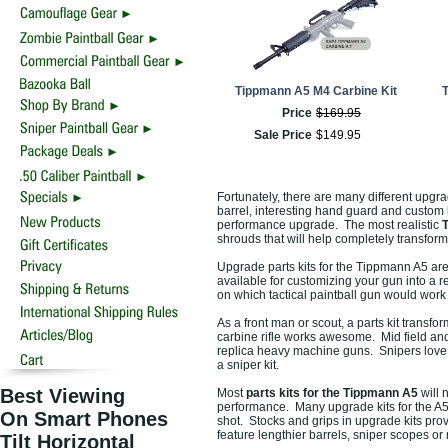
Tippmann A5 M4 Carbine Kit
T
Price
$
169
.
95
Sale Price
$
149
.
95
Fortunately, there are many different upgr
barrel, interesting hand guard and custom 
performance upgrade. The most realistic
T
shrouds that will help completely transform
Upgrade parts kits for the Tippmann A5 are 
available for customizing your gun into a re
on which tactical paintball gun would work b
As a front man or scout, a parts kit transf
carbine rifle works awesome. Mid field and
replica heavy machine guns. Snipers love t
a sniper kit.
Best Viewing
Most
parts kits for the Tippmann A5
will 
performance. Many upgrade kits for the A5 i
On Smart Phones
shot. Stocks and grips in upgrade kits prov
feature lengthier barrels, sniper scopes or
Tilt Horizontal