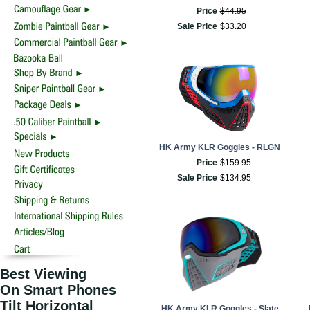
Price
$
44
.
95
Sale Price
$
33
.
20
HK Army KLR Goggles - RLGN
Price
$
159
.
95
Sale Price
$
134
.
95
Best Viewing
On Smart Phones
Tilt Horizontal
HK Army KLR Goggles - Slate