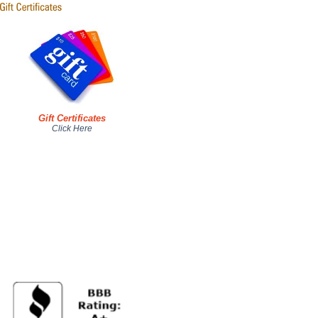
Gift Certificates
Click Here