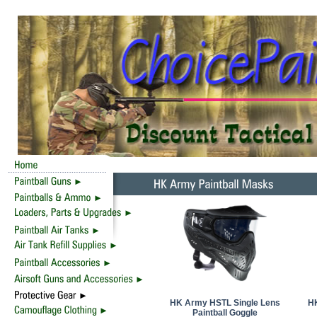
HK Army HSTL Single Lens
HK
Paintball Goggle