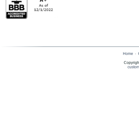
Home
·
Copyrigh
custom