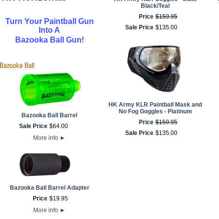
Black/Teal
Price
$
159
.
95
Turn Your Paintball Gun
Sale Price
$
135
.
00
Into A
!
Bazooka Ball Gun
HK Army KLR Paintball Mask and
No Fog Goggles - Platinum
Bazooka Ball Barrel
Price
$
159
.
95
Sale Price
$
64
.
00
Sale Price
$
135
.
00
More info
►
Bazooka Ball Barrel Adapter
Price
$
19
.
95
More info
►