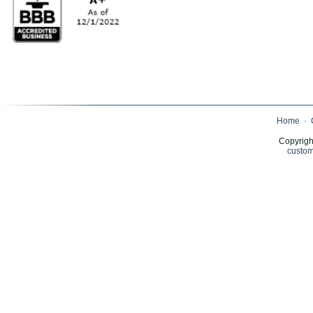
Home
·
Copyrigh
custom