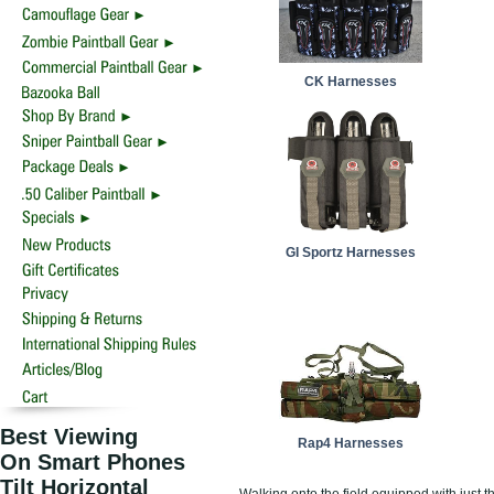
CK Harnesses
GI Sportz Harnesses
Best Viewing
Rap4 Harnesses
On Smart Phones
Tilt Horizontal