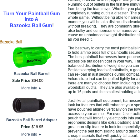
Walking onto the field equipped with just th
Running out of bullets in the first five min
from being the team mvp. Whether you pla
Turn Your Paintball Gun
completely running out is a disaster. The 
whole game. Without being able to harnes
Into A
manner, you will be at a distinct disadvant
!
Bazooka Ball Gun
without breaking. They are commonly store
also bulky and cumbersome to maneuver w
cause an unbalanced weight distribution 
as you need it.
The best way to carry the most paintballs in
to hold ammo pods full of paintballs secur
The best paintball harnesses have pouches a
accessible but doesn’t get in your way. Th
balanced distribution of weight so you can 
Besides carrying loads of paintballs, a go
Bazooka Ball Barrel
can re-load in just seconds during combat. 
Velcro strap that can be pulled tightly for 
Sale Price
$
64
.
00
there are many to choose from including s
woodsball outfits. They are also available 
More info
►
up to 16 pods and the smallest holding at l
Just like all paintball equipment, harness
look for features that will enhance your s
have pouches aligned vertically on the low
access to your ammo. For even faster actio
pouch that will forcefully eject pods into 
Bazooka Ball Barrel Adapter
ergonomic designs like extra padding and s
Price
$
19
.
95
great non-slip feature to look for especiall
prevent the belt from sliding around durin
More info
►
cheap materials that will quickly fall apa