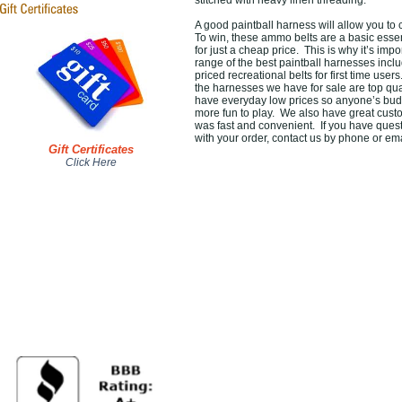
stitched with heavy linen threading.
A good paintball harness will allow you to
To win, these ammo belts are a basic essen
for just a cheap price. This is why it’s im
range of the best paintball harnesses inc
priced recreational belts for first time users
the harnesses we have for sale are top qu
have everyday low prices so anyone’s budge
more fun to play. We also have great custo
was fast and convenient. If you have quest
with your order, contact us by phone or em
Gift Certificates
Click Here