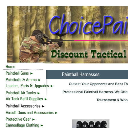
Outlast Your Opponents and Beat T
Professional Paintball Harness. We Offer
Tournament & Woods