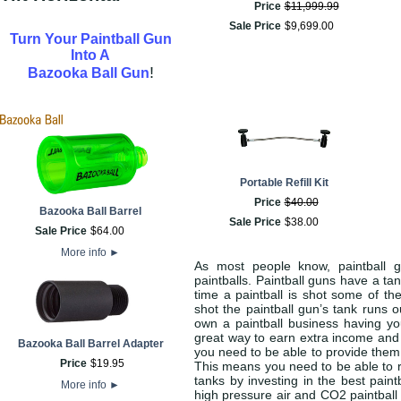
Price
$
11,999
.
99
Sale Price
$
9,699
.
00
Turn Your Paintball Gun
Into A
!
Bazooka Ball Gun
Portable Refill Kit
Price
$
40
.
00
Bazooka Ball Barrel
Sale Price
$
38
.
00
Sale Price
$
64
.
00
More info
►
As most people know, paintball 
paintballs. Paintball guns have a ta
time a paintball is shot some of th
shot the paintball gun’s tank runs 
own a paintball business having yo
great way to earn extra income and 
Bazooka Ball Barrel Adapter
you need to be able to provide them 
Price
$
19
.
95
This means you need to be able to r
tanks by investing in the best paint
More info
►
high pressure air and CO2 paintball g