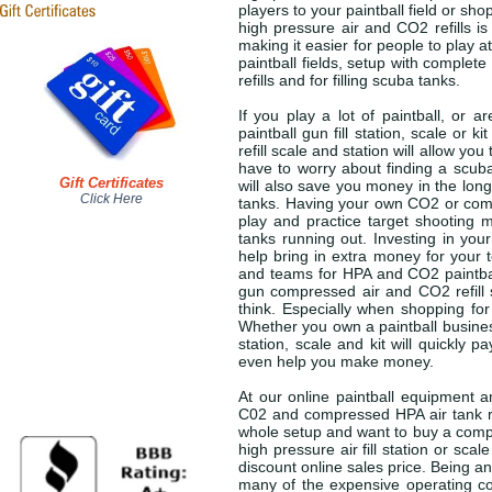
players to your paintball field or shop
high pressure air and CO2 refills i
making it easier for people to play 
paintball fields, setup with complet
refills and for filling scuba tanks.
If you play a lot of paintball, or 
paintball gun fill station, scale or
refill scale and station will allow y
have to worry about finding a scuba s
Gift Certificates
will also save you money in the long
Click Here
tanks. Having your own CO2 or compre
play and practice target shooting m
tanks running out. Investing in your 
help bring in extra money for your 
and teams for HPA and CO2 paintball
gun compressed air and CO2 refill s
think. Especially when shopping for 
Whether you own a paintball business
station, scale and kit will quickly 
even help you make money.
At our online paintball equipment an
C02 and compressed HPA air tank ref
whole setup and want to buy a complet
high pressure air fill station or sc
discount online sales price. Being a
many of the expensive operating cos