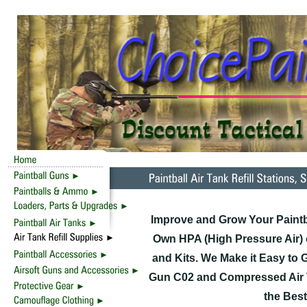
Improve and Grow Your Paintb
Own HPA (High Pressure Air) o
and Kits. We Make it Easy to G
Gun C02 and Compressed Air Tan
the Best