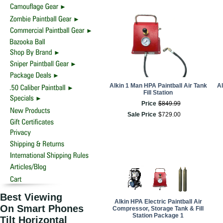
Alkin 1 Man HPA Paintball Air Tank
Al
Fill Station
Price
$
849
.
99
Sale Price
$
729
.
00
Best Viewing
Alkin HPA Electric Paintball Air
On Smart Phones
Compressor, Storage Tank & Fill
Station Package 1
Tilt Horizontal