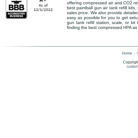
offering compressed air and CO2 refil
best paintball gun air tank refill kit
sales price. We also provide detaile
easy as possible for you to get set
gun tank refill station, scale, or 
finding the best compressed HPA air o
Home
·
Copyrigh
custom