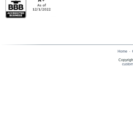
Home
·
Copyrigh
custom