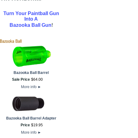
Turn Your Paintball Gun
Into A
!
Bazooka Ball Gun
Bazooka Ball Barrel
Sale Price
$
64
.
00
More info
►
Bazooka Ball Barrel Adapter
Price
$
19
.
95
More info
►