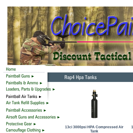
13ci 3000psi HPA Compressed Air
Tank