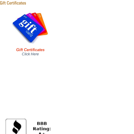
Gift Certificates
Click Here