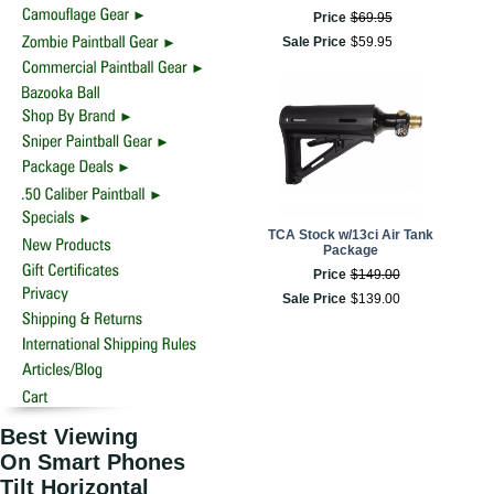
Price
$
69
.
95
Sale Price
$
59
.
95
TCA Stock w/13ci Air Tank
Package
Price
$
149
.
00
Sale Price
$
139
.
00
Best Viewing
On Smart Phones
Tilt Horizontal