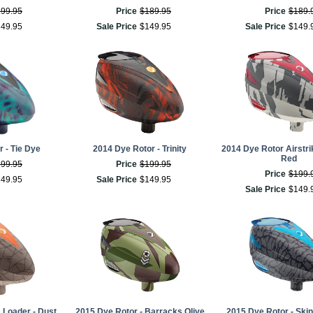
199
.
95
Price
$
189
.
95
Price
$
189
.
149
.
95
Sale Price
$
149
.
95
Sale Price
$
149
.
 - Tie Dye
2014 Dye Rotor - Trinity
2014 Dye Rotor Airstri
Red
199
.
95
Price
$
199
.
95
Price
$
199
.
149
.
95
Sale Price
$
149
.
95
Sale Price
$
149
.
 Loader - Dust
2015 Dye Rotor - Barracks Olive
2015 Dye Rotor - Ski