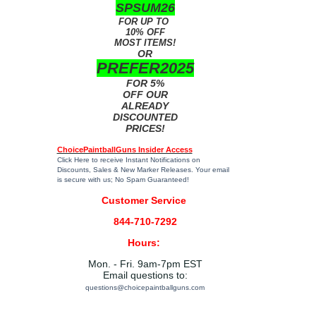
SPSUM26
FOR UP TO
10% OFF
MOST ITEMS!
OR
PREFER2025
FOR 5%
OFF OUR
ALREADY
DISCOUNTED
PRICES!
ChoicePaintballGuns Insider Access
Click Here
to receive Instant Notifications on
Discounts, Sales & New Marker Releases. Your email
is secure with us; No Spam Guaranteed!
Customer Service
844-710-7292
Hours:
Mon. - Fri. 9am-7pm EST
Email questions to:
questions@choicepaintballguns.com