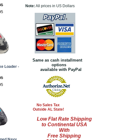
95
Note:
All prices in US Dollars
95
Same as cash installment
options
ke Loader -
available with PayPal
95
95
No Sales Tax
Outside AL State!
Low Flat Rate Shipping
to Continental USA
With
Free Shipping
nned Navy