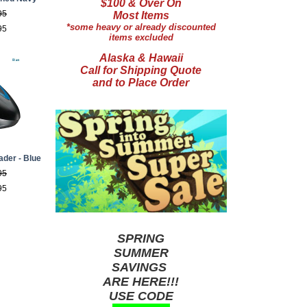
$100 & Over On
95
Most Items
*some heavy or already discounted
95
items excluded
Alaska & Hawaii
Call for Shipping Quote
and to Place Order
ader - Blue
95
95
SPRING
SUMMER
SAVINGS
ARE HERE!!!
USE CODE