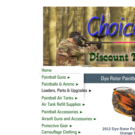
2012 Dye Rotor Pai
Orange T