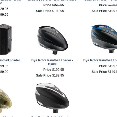
ge
Price
$
229
.
95
Price
$
229
.
229
.
95
Sale Price
$
199
.
95
Sale Price
$
199
.
199
.
95
ntball Loader
Dye Rotor Paintball Loader -
Dye Rotor Paintball Lo
Black
399
.
95
Price
$
199
.
Price
$
199
.
95
389
.
00
Sale Price
$
149
.
Sale Price
$
189
.
95