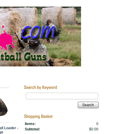
Search
Items:
0
ll Loader -
Subtotal:
$0.00
ge