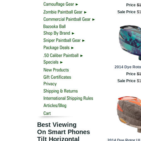
Price
$
Sale Price
$
2014 Dye Rotor
Price
$
Sale Price
$
Best Viewing
On Smart Phones
Tilt Horizontal
2014 Dye Rotor UL