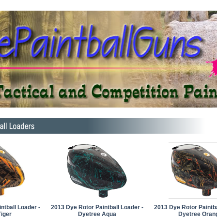
ntball Loader -
2013 Dye Rotor Paintball Loader -
2013 Dye Rotor Paintba
iger
Dyetree Aqua
Dyetree Oran