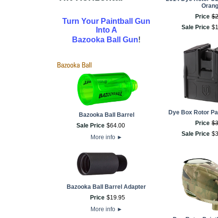
Oran
Price
$
Turn Your Paintball Gun
Sale Price
$
Into A
!
Bazooka Ball Gun
Dye Box Rotor Pai
Bazooka Ball Barrel
Price
$
Sale Price
$
64
.
00
Sale Price
$
More info
►
Bazooka Ball Barrel Adapter
Price
$
19
.
95
More info
►