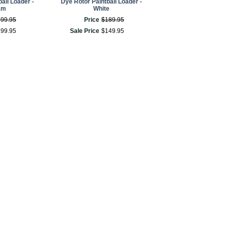
all Loader -
Dye Rotor Paintball Loader -
am
White
199
.
95
Price
$
189
.
95
199
.
95
Sale Price
$
149
.
95