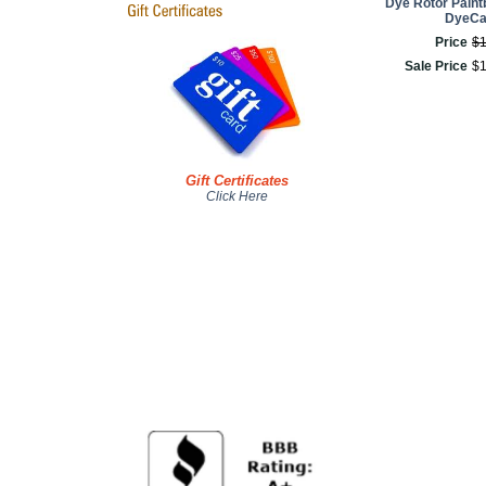
Dye Rotor Paintb
DyeC
Price
$
Sale Price
$
Gift Certificates
Click Here