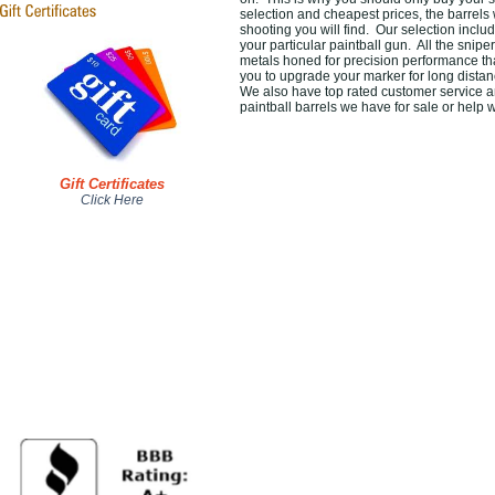
selection and cheapest prices, the barrels 
shooting you will find. Our selection inclu
your particular paintball gun. All the snipe
metals honed for precision performance that
you to upgrade your marker for long dista
We also have top rated customer service a
paintball barrels we have for sale or help w
Gift Certificates
Click Here