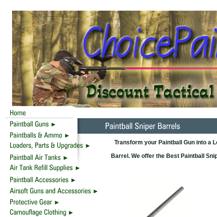
Transform your Paintball Gun into a 
Barrel. We offer the Best Paintball Sn