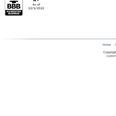
Home
·
Copyrigh
custom