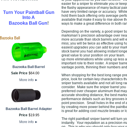
easier for a sniper to eliminate you or k
the flashy appearance of many tactical pai
have very limited range or accuracy. While
Turn Your Paintball Gun
hold them back offering only average perf
Into A
available that make it easy to rise above 
!
Bazooka Ball Gun
ways to make a great difference in both ra
Depending on the variety, a good sniper bar
marksman’s precision advantage over nearl
more accurate than stock barrels and will 
miss; you will be twice as effective using 
easiest upgrades you can add to your marke
stock barrel you had allowing instant long
great value to your position on your team.
up more eliminations while using up less a
important role to their roster. A sniper bar
Bazooka Ball Barrel
vantage points, thinning their numbers an
Sale Price
$
64
.
00
When shopping for the best long range preci
price, look for certain key characteristics
More info
►
sniper barrels available and not all long rang
consider. Make sure the sniper barrel you c
preferred over cheaper aluminum that may 
accurate shooting distance, the best mark
performance details such as tiny grooves in
point precision. Small holes in the end of a
by creating more power behind the paintbal
Bazooka Ball Barrel Adapter
is great for adding cool muzzle breaks or 
Price
$
19
.
95
The right paintball sniper barrel will turn 
More info
►
instantly. Your reputation as a precision 
on. This is why you should only buy your s