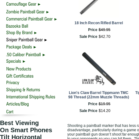
18 Inch Recon Rifled Barrel
Price
$
49
.
95
Sale Price
$
42
.
70
Lion's Claw Barrel Tippmann TMC
Ti
98 Thread (22mm Muzzle Threads)
Price
$
19
.
95
Sale Price
$
14
.
20
Best Viewing
Shooting a paintball marker that has less r
On Smart Phones
disadvantage, particularly during a game o
your paintball gun doesn’t shoot far enough
Tilt Horizontal
to your opponents so you can hit them. Thi