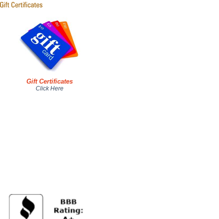
Gift Certificates
Click Here