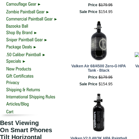
Price
$
179
.
95
Sale Price
$
154
.
95
Valken Air 68/4500 Zero-G HPA
V
Tank - Black
Price
$
179
.
95
Sale Price
$
154
.
95
Best Viewing
On Smart Phones
Tilt Horizontal
Valken V2.0 48/3K HPA Paintball