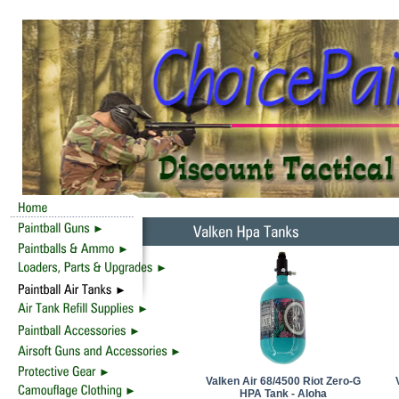
Valken Air 68/4500 Riot Zero-G
HPA Tank - Aloha