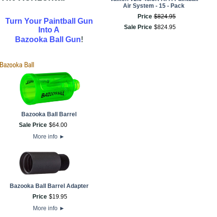
Air System - 15 - Pack
Price
$
824
.
95
Turn Your Paintball Gun
Sale Price
$
824
.
95
Into A
!
Bazooka Ball Gun
Bazooka Ball Barrel
Sale Price
$
64
.
00
More info
►
Bazooka Ball Barrel Adapter
Price
$
19
.
95
More info
►