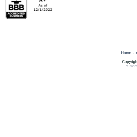
Home
·
Copyrigh
custom