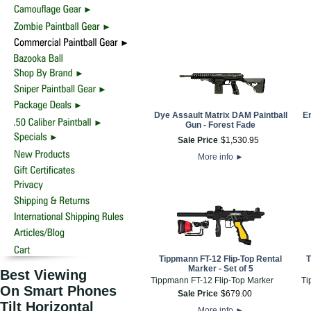
Dye Assault Matrix DAM Paintball
Em
Gun - Forest Fade
Sale Price
$
1,530
.
95
More info
►
Tippmann FT-12 Flip-Top Rental
T
Marker - Set of 5
Best Viewing
Tippmann FT-12 Flip-Top Marker
Ti
On Smart Phones
Sale Price
$
679
.
00
Tilt Horizontal
More info
►