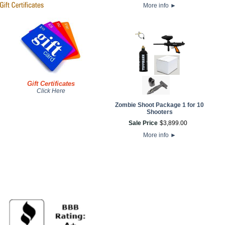
More info
►
Gift Certificates
Click Here
Zombie Shoot Package 1 for 10
Shooters
Sale Price
$
3,899
.
00
More info
►