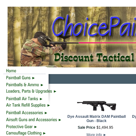
Dye Assault Matrix DAM Paintball
Dy
Gun - Black
Sale Price
$
1,494
.
95
More info
►