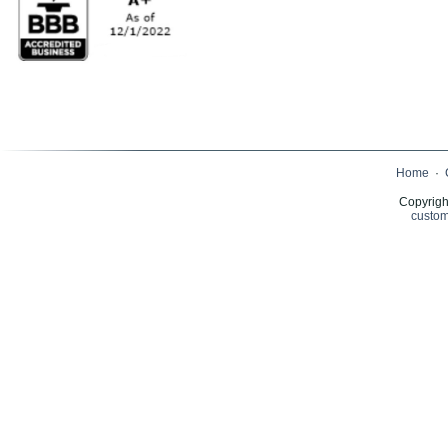
Home
·
Copyrigh
custom