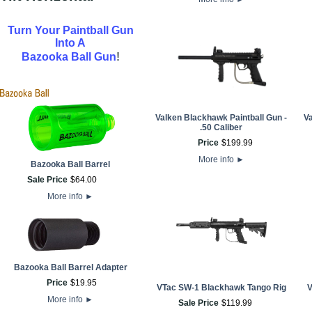
Turn Your Paintball Gun
Into A
!
Bazooka Ball Gun
Valken Blackhawk Paintball Gun -
V
.50 Caliber
Price
$
199
.
99
More info
►
Bazooka Ball Barrel
Sale Price
$
64
.
00
More info
►
Bazooka Ball Barrel Adapter
Price
$
19
.
95
VTac SW-1 Blackhawk Tango Rig
V
More info
►
Sale Price
$
119
.
99