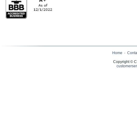
Home
·
Conta
Copyright © C
customerser