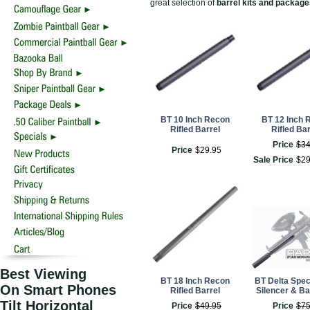
great selection of
barrel kits and packag
BT 10 Inch Recon
BT 12 Inch 
Rifled Barrel
Rifled Bar
Price
$
3
Price
$
29
.
95
Sale Price
$
2
Best Viewing
BT 18 Inch Recon
BT Delta Spec
On Smart Phones
Rifled Barrel
Silencer & Bar
Tilt Horizontal
Price
$
49
.
95
Price
$
7