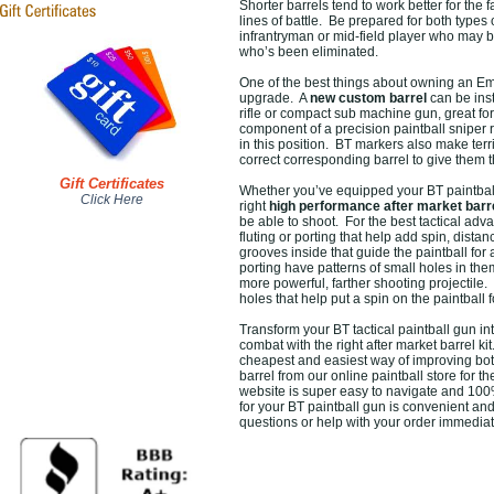
Shorter barrels tend to work better for the 
lines of battle. Be prepared for both types
infrantryman or mid-field player who may be
who’s been eliminated.
One of the best things about owning an E
upgrade. A
new custom barrel
can be inst
rifle or compact sub machine gun, great for 
component of a precision paintball sniper ri
in this position. BT markers also make terr
correct corresponding barrel to give them th
Gift Certificates
Whether you’ve equipped your BT paintball 
Click Here
right
high performance after market barr
be able to shoot. For the best tactical adv
fluting or porting that help add spin, dista
grooves inside that guide the paintball for
porting have patterns of small holes in them
more powerful, farther shooting projectile.
holes that help put a spin on the paintball
Transform your BT tactical paintball gun in
combat with the right after market barrel 
cheapest and easiest way of improving bo
barrel from our online paintball store for th
website is super easy to navigate and 100
for your BT paintball gun is convenient an
questions or help with your order immediat