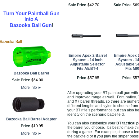
Sale Price
$
42
.
70
Sale Price
$
6
Turn Your Paintball Gun
Into A
!
Bazooka Ball Gun
Empire Apex 2 Barrel
Empire Apex 2
System - 14 Inch
System - 14
Adjustable Selector
Adjustable S
Fits A5/BT-4
Fits M9
Bazooka Ball Barrel
Price
$
57
.
95
Price
$
5
Sale Price
$
64
.
00
More info
►
After upgrading your BT paintball gun with
and improved range as well. Fortunatley, 
and X7 barrel threads, so there are numero
different lengths and styles to choose from
your BT rifle’s performance but can also h
identity on the scenario battlefield.
Bazooka Ball Barrel Adapter
You can also customize your
BT tactical p
Price
$
19
.
95
the barrel you choose. It’s best to make t
during a game. For example, choose a lengt
More info
►
the backfield or if you play the sniper posi