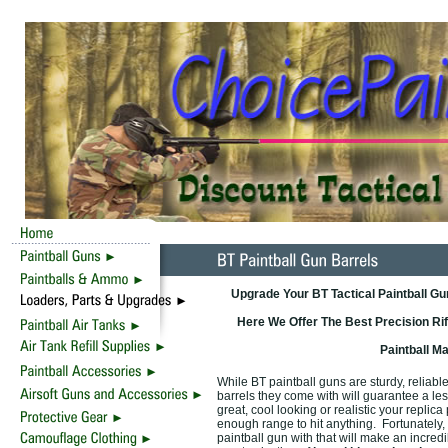
Upgrade Your BT Tactical Paintball G
Here We Offer The Best Precision Rif
Paintball M
While BT paintball guns are sturdy, reliable
barrels they come with will guarantee a le
great, cool looking or realistic your replica
enough range to hit anything. Fortunately,
paintball gun with that will make an incred