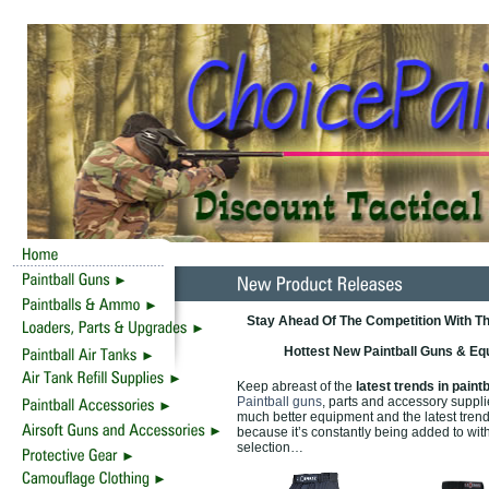
Stay Ahead Of The Competition With Th
Hottest New Paintball Guns & Eq
Keep abreast of the
latest trends in paintb
Paintball guns
, parts and accessory suppl
much better equipment and the latest tren
because it’s constantly being added to wit
selection…