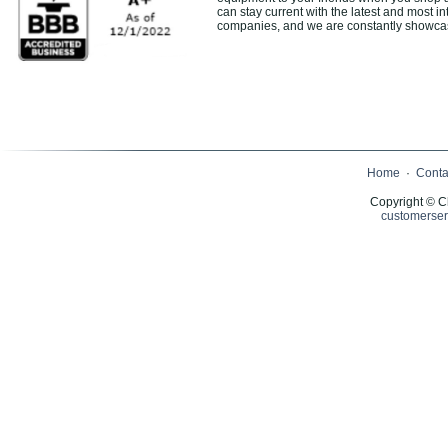
can stay current with the latest and most in
companies, and we are constantly showcasin
Home
·
Conta
Copyright © C
customerser