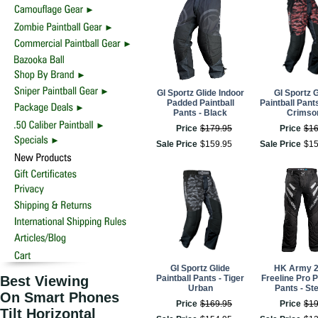
GI Sportz Glide Indoor
GI Sportz G
Padded Paintball
Paintball Pants
Pants - Black
Crimso
Price
$
179
.
95
Price
$
1
Sale Price
$
159
.
95
Sale Price
$
1
GI Sportz Glide
HK Army 
Best Viewing
Paintball Pants - Tiger
Freeline Pro P
Urban
Pants - Ste
On Smart Phones
Price
$
169
.
95
Price
$
1
Tilt Horizontal