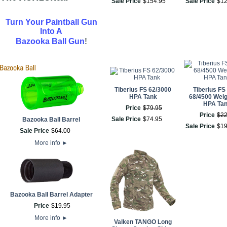
Sale Price
$
154
.
95
Sale Price
$
1
Turn Your Paintball Gun
Into A
!
Bazooka Ball Gun
Tiberius FS 62/3000
Tiberius FS
HPA Tank
68/4500 Weig
HPA Ta
Price
$
79
.
95
Price
$
2
Sale Price
$
74
.
95
Bazooka Ball Barrel
Sale Price
$
1
Sale Price
$
64
.
00
More info
►
Bazooka Ball Barrel Adapter
Price
$
19
.
95
More info
►
Valken TANGO Long