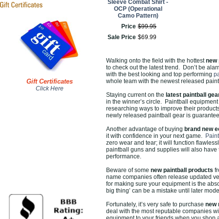
Sleeve Combat Shirt -
OCP (Operational
Camo Pattern)
Price
$
99
.
95
Sale Price
$
69
.
99
Walking onto the field with the hottest
new 
to check out the latest trend. Don’t be a
with the best looking and top performing
p
Gift Certificates
whole team with the newest released paintb
Click Here
Staying current on the
latest paintball gea
in the winner’s circle. Paintball equipmen
researching ways to improve their products
newly released paintball gear is guaranteed 
Another advantage of buying
brand new e
it with confidence in your next game.
Paint
zero wear and tear; it will function flawle
paintball guns and supplies will also have 
performance.
Beware of some
new paintball products
fr
name companies often release updated vers
for making sure your equipment is the absol
big thing’ can be a mistake until later mod
Fortunately, it’s very safe to purchase
new 
deal with the most reputable companies wit
equipment to your friends when you shop 