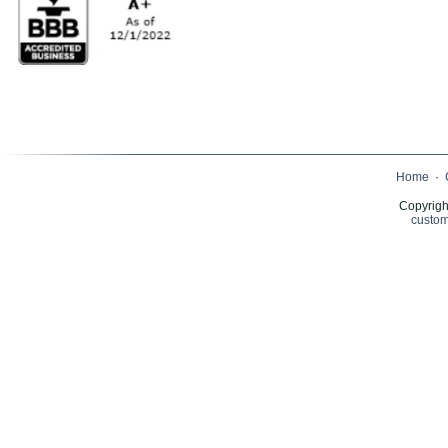
Home
·
Copyrigh
custom