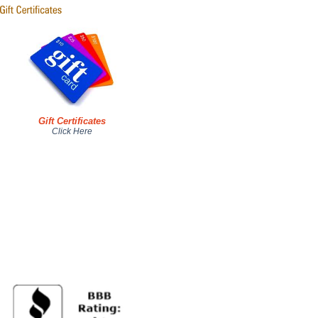
Gift Certificates
Click Here