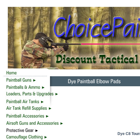
Dye C8 Tour