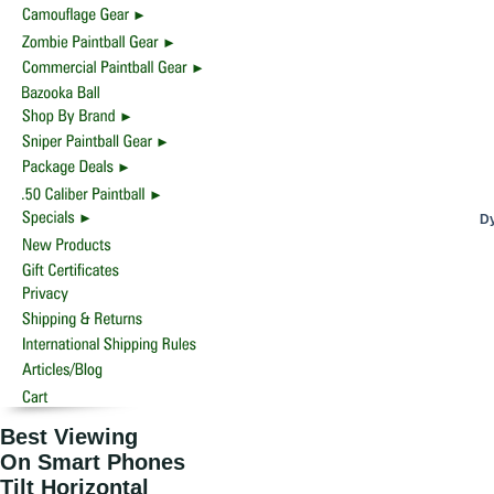
Dy
Best Viewing
On Smart Phones
Tilt Horizontal