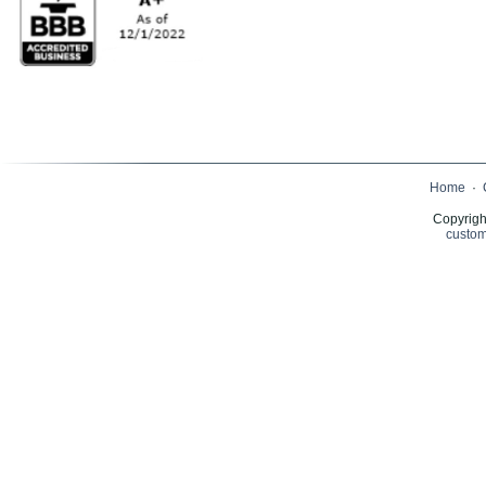
Home
·
Copyrigh
custom