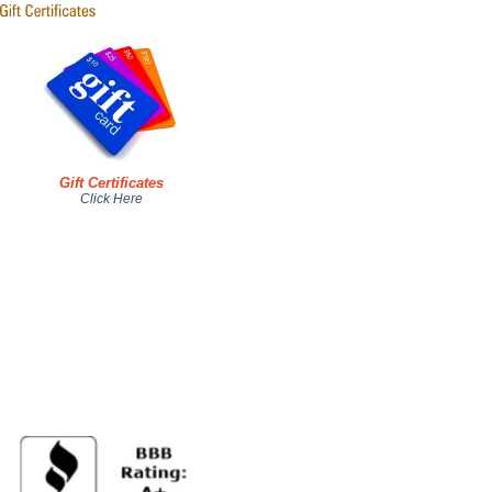
Gift Certificates
Click Here