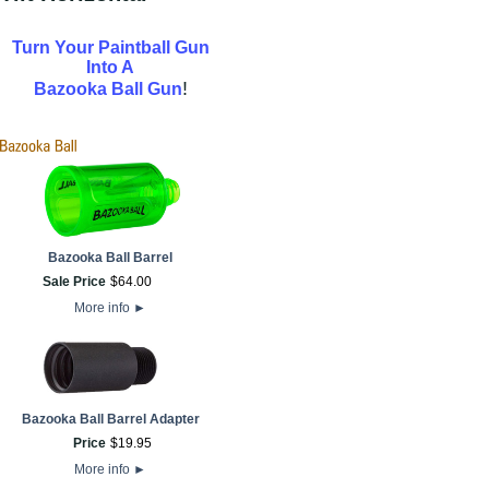
Turn Your Paintball Gun
Into A
!
Bazooka Ball Gun
Bazooka Ball Barrel
Sale Price
$
64
.
00
More info
►
Bazooka Ball Barrel Adapter
Price
$
19
.
95
More info
►