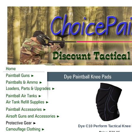
Dye C10 Perform Tactical Knee