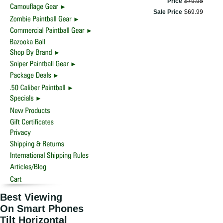
Price
$
79
.
95
Sale Price
$
69
.
99
Best Viewing
On Smart Phones
Tilt Horizontal