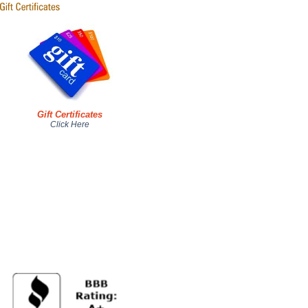
Gift Certificates
Click Here