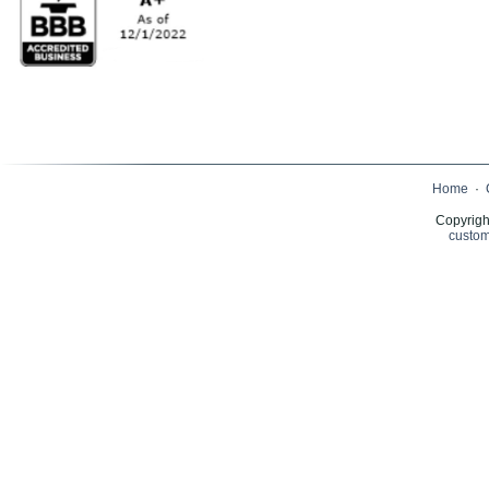
Home
·
Copyrigh
custom