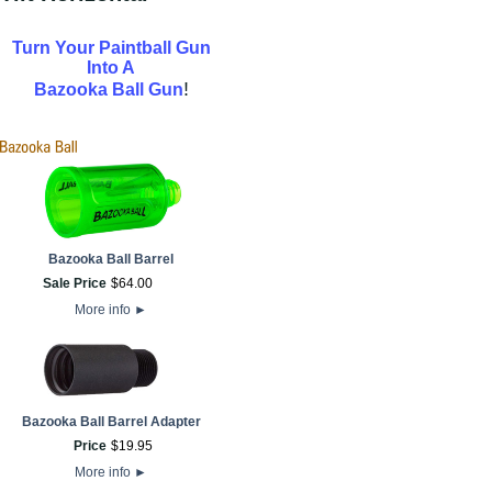
Turn Your Paintball Gun
Into A
!
Bazooka Ball Gun
Bazooka Ball Barrel
Sale Price
$
64
.
00
More info
►
Bazooka Ball Barrel Adapter
Price
$
19
.
95
More info
►