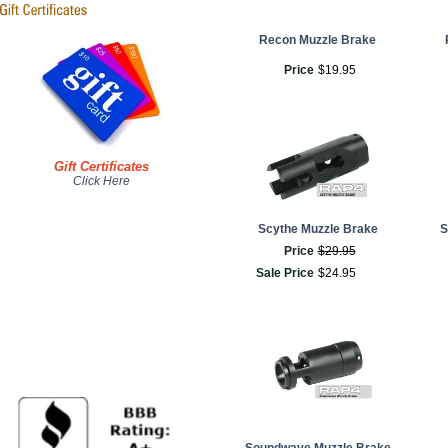
Recon Muzzle Brake
Price
$
19
.
95
Gift Certificates
Click Here
Scythe Muzzle Brake
S
Price
$
29
.
95
Sale Price
$
24
.
95