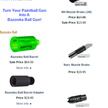
Turn Your Paintball Gun
M4 Muzzle Brake (.68)
Into A
Price
$
17
.
95
!
Bazooka Ball Gun
Sale Price
$
13
.
99
Bazooka Ball Barrel
Sale Price
$
64
.
00
Narc Muzzle Brake
More info
►
Price
$
19
.
95
Bazooka Ball Barrel Adapter
Price
$
19
.
95
More info
►