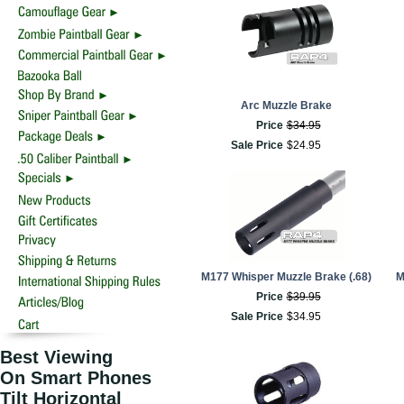
Arc Muzzle Brake
Price
$
34
.
95
Sale Price
$
24
.
95
M177 Whisper Muzzle Brake (.68)
M
Price
$
39
.
95
Sale Price
$
34
.
95
Best Viewing
On Smart Phones
Tilt Horizontal