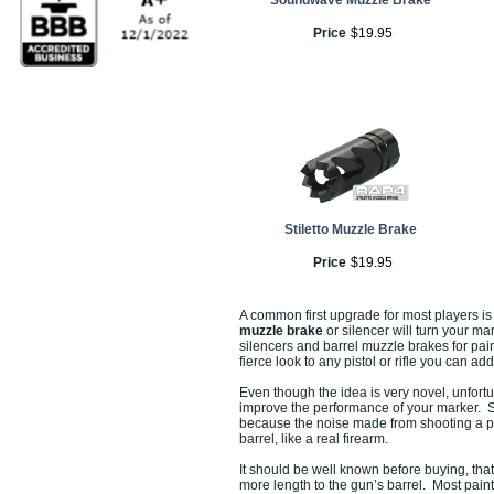
Soundwave Muzzle Brake
Price
$
19
.
95
Stiletto Muzzle Brake
Price
$
19
.
95
A common first upgrade for most players is
muzzle brake
or silencer will turn your mar
silencers and barrel muzzle brakes for pain
fierce look to any pistol or rifle you can ad
Even though the idea is very novel, unfort
improve the performance of your marker. Si
because the noise made from shooting a pain
barrel, like a real firearm.
It should be well known before buying, tha
more length to the gun’s barrel. Most pain