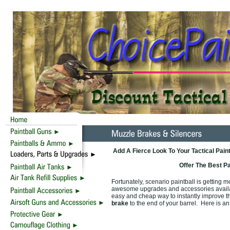
Add A Fierce Look To Your Tactical Pain
Offer The Best P
Fortunately, scenario paintball is getting 
awesome upgrades and accessories availabl
easy and cheap way to instantly improve t
brake
to the end of your barrel. Here is an