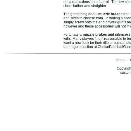
not a real extension to barrel. The few sile
shoot farther and straighter.
The great thing about
muzzle brakes
and s
and sizes to choose from. Installing a silen
simply screw onto the end of your gun’s bar
however and these accessories will not fit 
Fortunately,
muzzle brakes and silencer
with. Many players find it reasonable to bu
want a new look for their rifle or paintall 
our huge selection at ChoicePaintballGuns.
Home
·
Copyrigh
custom