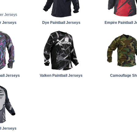
er Jerseys
Dye Paintball Jerseys
Empire Paintball 
all Jerseys
Valken Paintball Jerseys
Camouflage Shi
ll Jerseys