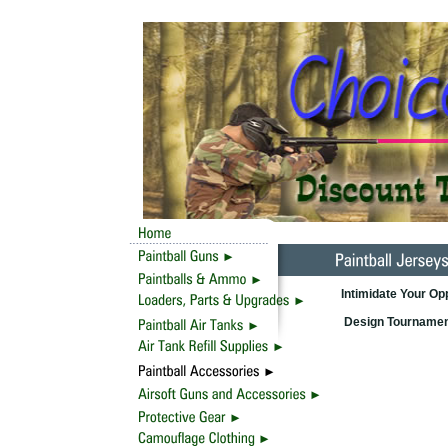
Intimidate Your O
Design Tournament