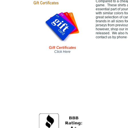
Compared to a cheap 
game. These shirts 
essential part of you
with similar colors f
great selection of c
brands in all sizes f
jerseys from previou
however, shop our in
released. We also ha
contact us by phone o
Gift Certificates
Click Here