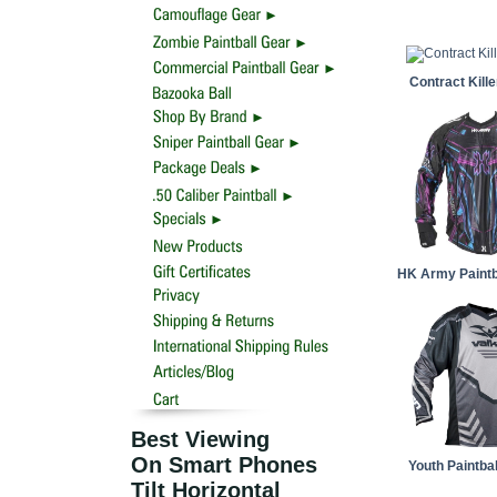
Contract Kill
HK Army Paintb
Best Viewing
On Smart Phones
Youth Paintba
Tilt Horizontal