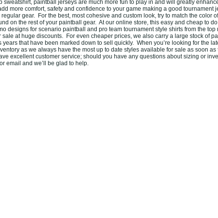
sweatshirt, paintball jerseys are much more fun to play in and will greatly enhanc
add more comfort, safety and confidence to your game making a good tournament j
r regular gear. For the best, most cohesive and custom look, try to match the color o
ound on the rest of your paintball gear. At our online store, this easy and cheap to 
amo designs for scenario paintball and pro team tournament style shirts from the to
or sale at huge discounts. For even cheaper prices, we also carry a large stock of pa
s years that have been marked down to sell quickly. When you’re looking for the la
ventory as we always have the most up to date styles available for sale as soon as 
ve excellent customer service; should you have any questions about sizing or inve
r email and we’ll be glad to help.