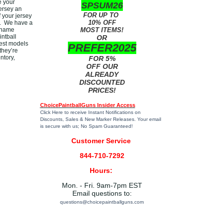
e your
SPSUM26
ersey an
FOR UP TO
f your jersey
10% OFF
do. We have a
p name
MOST ITEMS!
intball
OR
test models
PREFER2025
they’re
ntory,
FOR 5%
OFF OUR
ALREADY
DISCOUNTED
PRICES!
ChoicePaintballGuns Insider Access
Click Here
to receive Instant Notifications on
Discounts, Sales & New Marker Releases. Your email
is secure with us; No Spam Guaranteed!
Customer Service
844-710-7292
Hours:
Mon. - Fri. 9am-7pm EST
Email questions to:
questions@choicepaintballguns.com