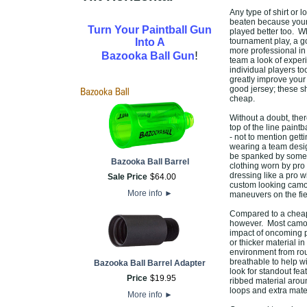
Any type of shirt or 
beaten because your 
Turn Your Paintball Gun
played better too. W
Into A
tournament play, a g
more professional in 
!
Bazooka Ball Gun
team a look of experi
individual players to
greatly improve your 
good jersey; these s
cheap.
Without a doubt, the
top of the line paint
- not to mention gett
wearing a team desig
be spanked by someo
Bazooka Ball Barrel
clothing worn by pro 
dressing like a pro 
Sale Price
$
64
.
00
custom looking camo o
More info
►
maneuvers on the fie
Compared to a cheap t
however. Most camo s
impact of oncoming pa
or thicker material in
environment from rou
breathable to help w
Bazooka Ball Barrel Adapter
look for standout fe
Price
$
19
.
95
ribbed material aroun
loops and extra mater
More info
►