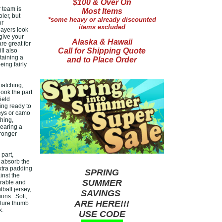
$100 & Over On
r team is
Most Items
ler, but
*some heavy or already discounted
or
items excluded
layers look
give your
Alaska & Hawaii
re great for
Call for Shipping Quote
ll also
taining a
and to Place Order
ing fairly
matching,
look the part
ield
ing ready to
eys or camo
hing,
wearing a
tronger
part,
 absorb the
extra padding
SPRING
inst the
SUMMER
urable and
ball jersey,
SAVINGS
ons. Soft,
ARE HERE!!!
ature thumb
k.
USE CODE