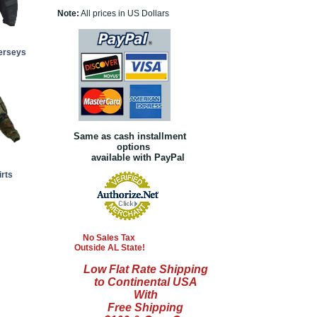
Note:
All prices in US Dollars
Jerseys
Same as cash installment
options
available with PayPal
rts
No Sales Tax
Outside AL State!
Low Flat Rate Shipping
to Continental USA
With
Free Shipping