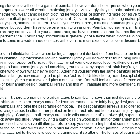
long sleeve top will do for a game of paintball, however don’t be surprised when you
opponents were all wearing matching jerseys. Amazingly, they not only looked coo
hether you wear camo design clothing for woodsball or something more cohesive f
ood paintball jersey is a worthy investment. Custom looking team clothing makes p
any sport, paintball included. Even if you’re beginners, matching paintball jerseys 
ence, but you don’t have to be on a team to wear one. Paintball tournament shirts a
o as they not only add to your appearance, but have numerous other features that wi
performance. Fortunately, affordability is generally not a factor when it comes to ob
hirts come in a wide range of prices with even the most expensive custom designs be
re’s an intimidation factor when facing an opponent decked out from head to toe in 
ball clothing. A professional looking paintball jersey will do wonders for helping you 
ing in your opponent’s head. No matter what your experience level, walking on the f
n pro tournament jersey and matching gear makes any opponent think they’re gett
ne who knows what they’re doing. Adorning yourself with the same paintball jers
teams brings new meaning to the phrase ‘act as if’. Unlike cheap, non-descript clot
will actually help you move and play more like one. You will feel a new confidence 
r tournament design paintball jersey and this will translate into more confident, s
ld.
-shirt, there are many more advantages to paintball jerseys than just dressing the 
hirts and custom jerseys made for team tournaments are fairly baggy designed to
intballs and offer the best range of motion. The best paintball jerseys also offer 
 strategic areas to offer further protection from direct hits and help prevent injury aga
gh play. Good paintball jerseys are made with material that’s lightweight, super d
ick away moisture. When buying a camo design woodsball shirt or tournament paint
atures such as mesh ventilation panels to keep you cool during heated summer sessi
d the collar and wrists are also a plus for extra comfort. Some paintball jerseys fe
ial attached to the cuffs to use for cleaning paint splatter off the lenses of your mas