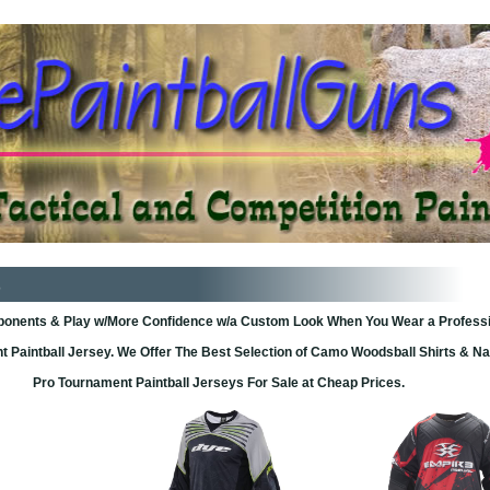
pponents & Play w/More Confidence w/a Custom Look When You Wear a Profess
 Paintball Jersey. We Offer The Best Selection of Camo Woodsball Shirts & 
Pro Tournament Paintball Jerseys For Sale at Cheap Prices.