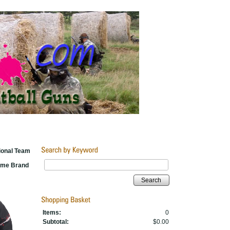
ional Team
Name Brand
Search
Items:
0
Subtotal:
$0.00