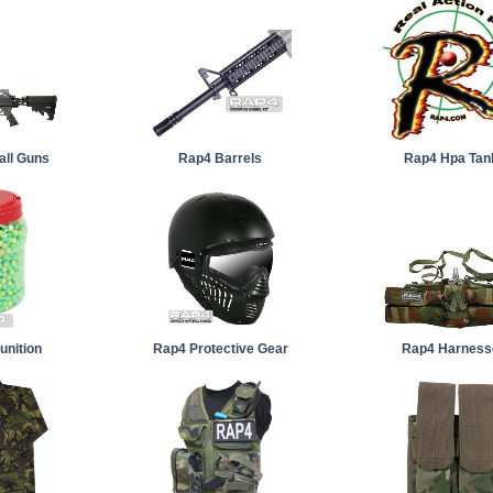
all Guns
Rap4 Barrels
Rap4 Hpa Tan
nition
Rap4 Protective Gear
Rap4 Harness