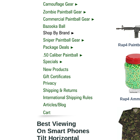
Rap4 Paintb
Rap4 Ammu
Best Viewing
On Smart Phones
Tilt Horizontal