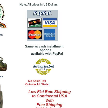
Note:
All prices in US Dollars
ks
Same as cash installment
options
available with PayPal
es
No Sales Tax
Outside AL State!
Low Flat Rate Shipping
to Continental USA
With
Free Shipping