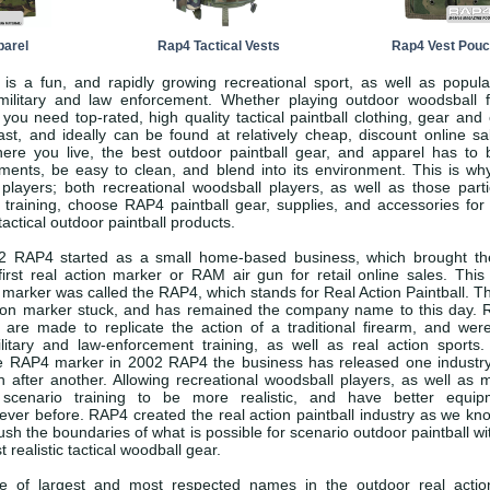
arel
Rap4 Tactical Vests
Rap4 Vest Pou
 is a fun, and rapidly growing recreational sport, as well as popula
r military and law enforcement. Whether playing outdoor woodsball f
, you need top-rated, high quality tactical paintball clothing, gear an
ast, and ideally can be found at relatively cheap, discount online sa
ere you live, the best outdoor paintball gear, and apparel has to 
ements, be easy to clean, and blend into its environment. This is w
 players; both recreational woodsball players, as well as those parti
l training, choose RAP4 paintball gear, supplies, and accessories for
tactical outdoor paintball products.
 RAP4 started as a small home-based business, which brought the
irst real action marker or RAM air gun for retail online sales. This
l marker was called the RAP4, which stands for Real Action Paintball. 
action marker stuck, and has remained the company name to this day. 
 are made to replicate the action of a traditional firearm, and were
litary and law-enforcement training, as well as real action sports.
the RAP4 marker in 2002 RAP4 the business has released one industr
n after another. Allowing recreational woodsball players, as well as m
 scenario training to be more realistic, and have better equip
ever before. RAP4 created the real action paintball industry as we kno
sh the boundaries of what is possible for scenario outdoor paintball wi
 realistic tactical woodball gear.
 of largest and most respected names in the outdoor real action