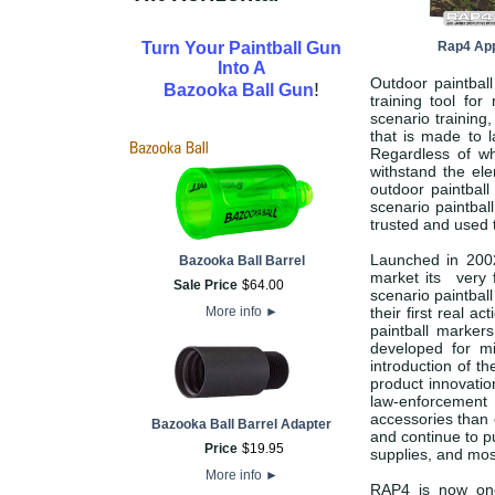
Turn Your Paintball Gun
Rap4 App
Into A
Outdoor paintball
!
Bazooka Ball Gun
training tool fo
scenario training
that is made to l
Regardless of wh
withstand the el
outdoor paintball
scenario paintbal
trusted and used 
Launched in 2002
Bazooka Ball Barrel
market its very f
Sale Price
$
64
.
00
scenario paintbal
More info
►
their first real 
paintball markers
developed for mi
introduction of 
product innovatio
law-enforcement
accessories than 
Bazooka Ball Barrel Adapter
and continue to pu
Price
$
19
.
95
supplies, and most
More info
►
RAP4 is now one