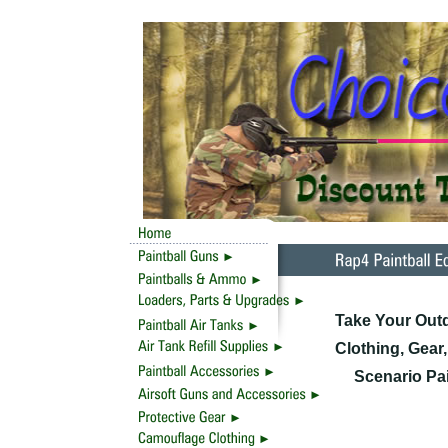
Take Your Outd
Clothing, Gear
Scenario Pai