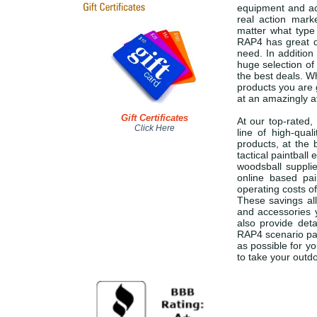
equipment and acc
real action marke
matter what type 
RAP4 has great d
need. In addition
huge selection of
the best deals. Wh
products you are g
at an amazingly a
Gift Certificates
At our top-rated,
Click Here
line of high-qual
products, at the 
tactical paintbal
woodsball suppli
online based pa
operating costs of
These savings all
and accessories 
also provide deta
RAP4 scenario pai
as possible for y
to take your outdo