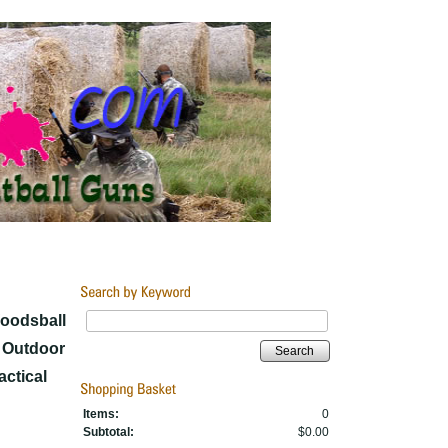
Woodsball
y Outdoor
Search
ctical
Items:
0
Subtotal:
$0.00