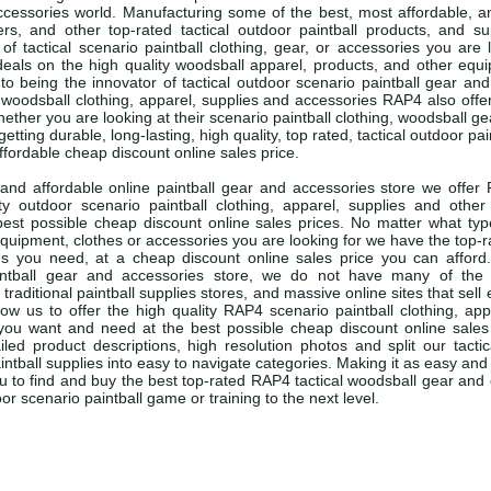
essories world. Manufacturing some of the best, most affordable, and
rs, and other top-rated tactical outdoor paintball products, and su
of tactical scenario paintball clothing, gear, or accessories you are 
eals on the high quality woodsball apparel, products, and other equ
 to being the innovator of tactical outdoor scenario paintball gear and
 woodsball clothing, apparel, supplies and accessories RAP4 also off
ether you are looking at their scenario paintball clothing, woodsball ge
etting durable, long-lasting, high quality, top rated, tactical outdoor pai
ffordable cheap discount online sales price.
 and affordable online paintball gear and accessories store we offer 
ity outdoor scenario paintball clothing, apparel, supplies and other
best possible cheap discount online sales prices. No matter what ty
l equipment, clothes or accessories you are looking for we have the top
es you need, at a cheap discount online sales price you can afford
intball gear and accessories store, we do not have many of the
 traditional paintball supplies stores, and massive online sites that sell 
ow us to offer the high quality RAP4 scenario paintball clothing, app
you want and need at the best possible cheap discount online sales
iled product descriptions, high resolution photos and split our tacti
ntball supplies into easy to navigate categories. Making it as easy and
ou to find and buy the best top-rated RAP4 tactical woodsball gear an
or scenario paintball game or training to the next level.