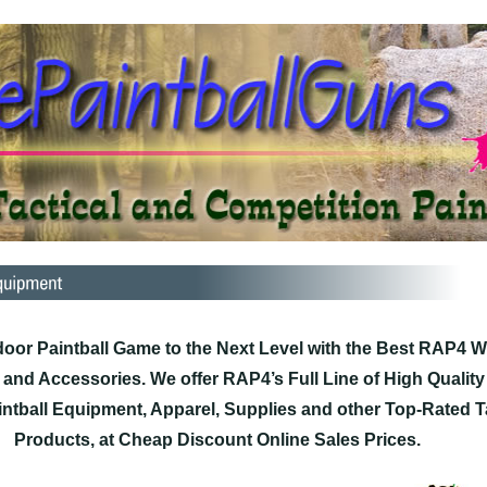
oor Paintball Game to the Next Level with the Best RAP4 
, and Accessories. We offer RAP4’s Full Line of High Qualit
ntball Equipment, Apparel, Supplies and other Top-Rated Ta
Products, at Cheap Discount Online Sales Prices.