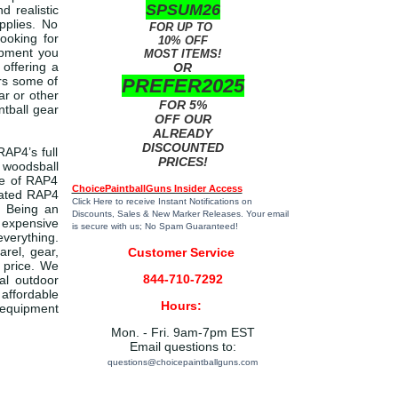
SPSUM26
 realistic
pplies. No
FOR UP TO
looking for
10% OFF
ipment you
MOST ITEMS!
 offering a
OR
ers some of
PREFER2025
ar or other
FOR 5%
ntball gear
OFF OUR
ALREADY
DISCOUNTED
RAP4’s full
PRICES!
 woodsball
pe of RAP4
ChoicePaintballGuns Insider Access
-rated RAP4
Click Here
to receive Instant Notifications on
. Being an
Discounts, Sales & New Marker Releases. Your email
 expensive
is secure with us; No Spam Guaranteed!
everything.
arel, gear,
Customer Service
 price. We
844-710-7292
cal outdoor
 affordable
Hours:
d equipment
Mon. - Fri. 9am-7pm EST
Email questions to:
questions@choicepaintballguns.com