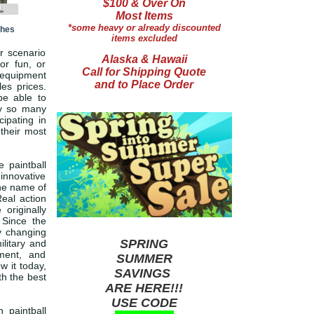
$100 & Over On
Most Items
*some heavy or already discounted
ches
items excluded
r scenario
Alaska & Hawaii
or fun, or
Call for Shipping Quote
d equipment
and to Place Order
les prices.
be able to
hy so many
cipating in
 their most
 paintball
 innovative
The name of
Real action
 originally
 Since the
y changing
SPRING
ilitary and
ment, and
SUMMER
w it today,
SAVINGS
th the best
ARE HERE!!!
USE CODE
 paintball