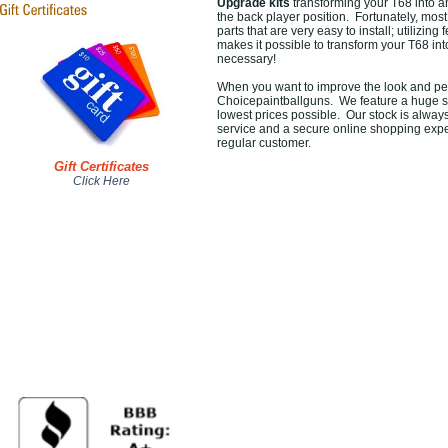
Upgrade kits
transforming your T68 into an
the back player position. Fortunately, mos
parts that are very easy to install; utilizin
makes it possible to transform your T68 into
necessary!
When you want to improve the look and per
Choicepaintballguns. We feature a huge s
lowest prices possible. Our stock is always
service and a secure online shopping expe
regular customer.
Gift Certificates
Click Here