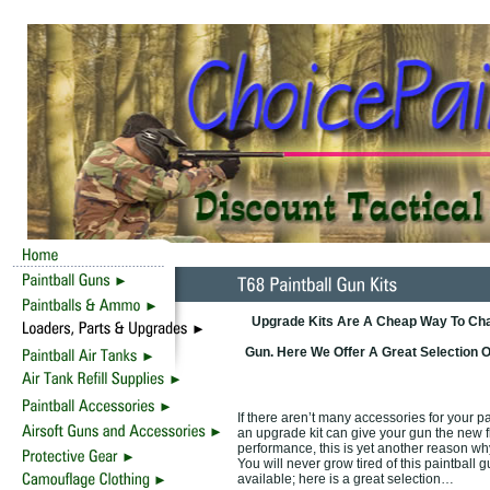
Upgrade Kits Are A Cheap Way To Cha
Gun. Here We Offer A Great Selection
If there aren’t many accessories for your p
an upgrade kit can give your gun the new f
performance, this is yet another reason wh
You will never grow tired of this paintbal
available; here is a great selection…