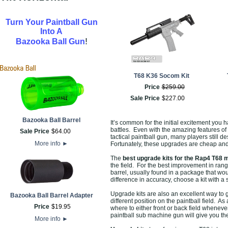
Turn Your Paintball Gun
Into A
!
Bazooka Ball Gun
T68 K36 Socom Kit
Price
$
259
.
00
Sale Price
$
227
.
00
Bazooka Ball Barrel
It’s common for the initial excitement you
battles. Even with the amazing features of t
Sale Price
$
64
.
00
tactical paintball gun, many players still 
More info
►
Fortunately, these upgrades are cheap an
The
best upgrade kits for the Rap4 T68 
the field. For the best improvement in rang
barrel, usually found in a package that wo
difference in accuracy, choose a kit with a
Upgrade kits are also an excellent way to 
Bazooka Ball Barrel Adapter
different position on the paintball field. 
Price
$
19
.
95
where to either front or back field whenev
paintball sub machine gun will give you the
More info
►