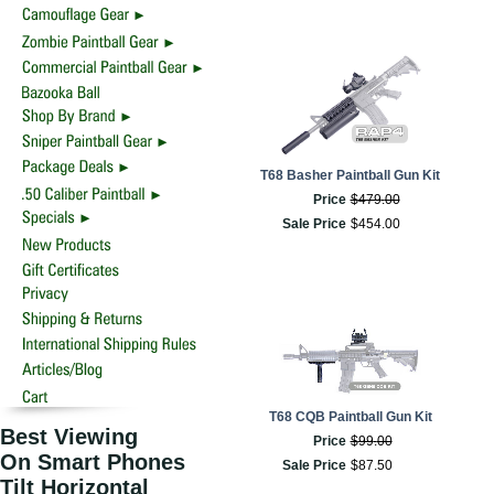
T68 Basher Paintball Gun Kit
Price
$
479
.
00
Sale Price
$
454
.
00
T68 CQB Paintball Gun Kit
Best Viewing
Price
$
99
.
00
On Smart Phones
Sale Price
$
87
.
50
Tilt Horizontal