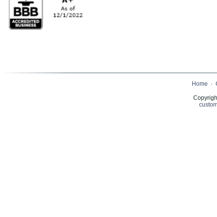
Home
·
Copyrigh
custom