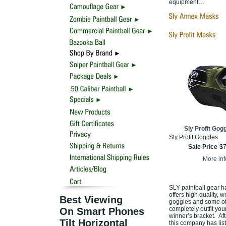
equipment…
Sly Profit Gogg
Sly Profit Goggles
Sale Price
$
More in
SLY paintball gear h
offers high quality, w
Best Viewing
goggles and some of 
completely outfit you
On Smart Phones
winner’s bracket. Aft
Tilt Horizontal
this company has lis