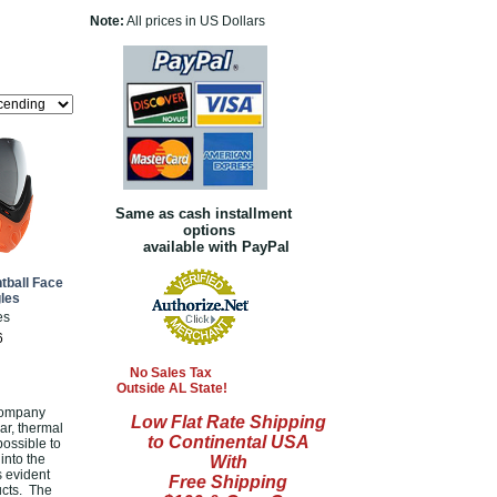
Note:
All prices in US Dollars
Same as cash installment
options
available with PayPal
ntball Face
les
es
6
No Sales Tax
Outside AL State!
 company
Low Flat Rate Shipping
ear, thermal
to Continental USA
ossible to
into the
With
s evident
Free Shipping
ucts. The