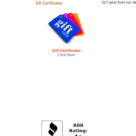
SLY gear from our sto
Gift Certificates
Click Here