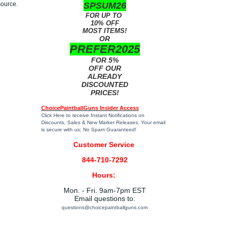
source.
SPSUM26
FOR UP TO
10% OFF
MOST ITEMS!
OR
PREFER2025
FOR 5%
OFF OUR
ALREADY
DISCOUNTED
PRICES!
ChoicePaintballGuns Insider Access
Click Here
to receive Instant Notifications on
Discounts, Sales & New Marker Releases. Your email
is secure with us; No Spam Guaranteed!
Customer Service
844-710-7292
Hours:
Mon. - Fri. 9am-7pm EST
Email questions to:
questions@choicepaintballguns.com