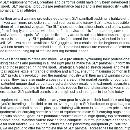
way SLY equipment moves, breathes and performs could have only been developed 
e sport. SLY paintball products are performance based and tested rigorously - with
ional paintball athletes.
or their award winning protective equipment, SLY paintball padding is lightweight,
If you want more protection than just your pants and jersey, SLY makes it possible 
iform of just protective gear. The SLY chest protector, slider shorts and elbow pads
 form-fitting lycra material with thermo-formed viscoelastic foam padding sewn onto
 most vulnerable spots. While protective body armor is not considered essential gea
l mask is mandatory. SLY paintball masks far exceed the industry standard in not onl
ell. With two models available, SLY goggles offer a choice for the beginner or m
will turn heads on the paintball field. SLY paintball masks are comprised of extrem
ded rubber housing top of the line anti-fog thermal lenses.
akes it possible to dress and move like a pro athlete by wearing their professional
iking designs and padding in all the right places make the SLY paintball uniform th
es and those just beginning the sport. Strategically placed stretch panels and mesh
tball apparel excellent range of motion and airflow, ensuring maximum comfort in th
 SLY practically revolutionized the paintball industry with their award winning compe
e gear, they have also made waves in the area of after market barrels for your pain
a patented unique dual carbon tapered technology resulting in extremely accurate co
 feature special porting in the ends to help reduce the sound signature of your shot.
struction, SLY paintball barrels are the lightest and strongest in the field today.
l equipment makes it possible to carry your gear in style with their backpack and lu
you’re traveling to the field or on an overnight trip, a SLY backpack or gear bag ma
fit all your paintball supplies plus extra clothing with room to spare. Low prices, stu
partments for carrying specific pieces of equipment, make SLY carrying bags and 
ling with paintball gear. SLY paintball produces durable, high quality, top performin
nable price. Whether you’re looking for a complete uniform, protective gear or a hi
 for your marker, SLY paintball offers the best performing equipment you will find. 
 we are proud to offer the complete line of SLY paintball accessories for discount 