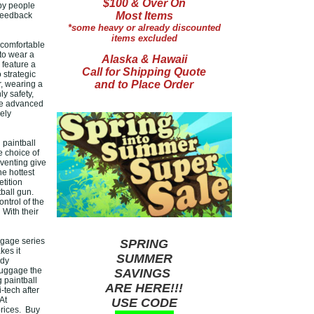
$100 & Over On
by people
Most Items
 feedback
*some heavy or already discounted
items excluded
 comfortable
to wear a
Alaska & Hawaii
 feature a
Call for Shipping Quote
 strategic
and to Place Order
r, wearing a
y safety,
ore advanced
ely
 paintball
e choice of
 venting give
e hottest
tition
tball gun.
ntrol of the
 With their
ggage series
SPRING
kes it
SUMMER
rdy
luggage the
SAVINGS
g paintball
ARE HERE!!!
-tech after
At
USE CODE
prices. Buy