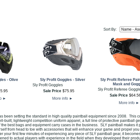
Sort By:
les - Olive
Sly Profit Goggles - Silver
Sly Profit Referee Pai
Mask and Gogg
Sly Profit Goggles
Sly Profit Referee Goggl
75
.
95
Sale Price
$
75
.
95
Sale Price
$
64
.
5
fo
►
More info
►
More info
►
as been setting the standard in high quality paintball equipment since 2008. This
ell-built, lightweight competition uniform apparel, a full line of protective paintball g
the best bags and equipment carry cases in the business. SLY paintball makes it p
rself from head to toe with accessories that will enhance your game and propel you 
er your first few minutes of experiencing any piece of SLY paintball gear, it become
tened to actual players with experience in the field when they developed their prod