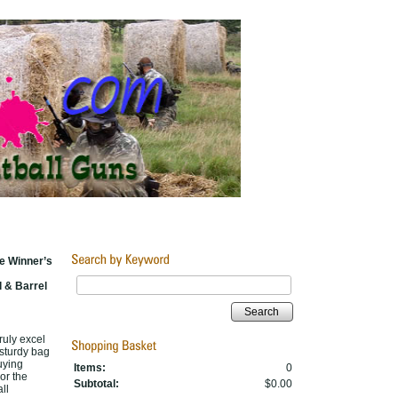
e Winner’s
 & Barrel
Search
ruly excel
 sturdy bag
uying
Items:
0
or the
Subtotal:
$0.00
ll