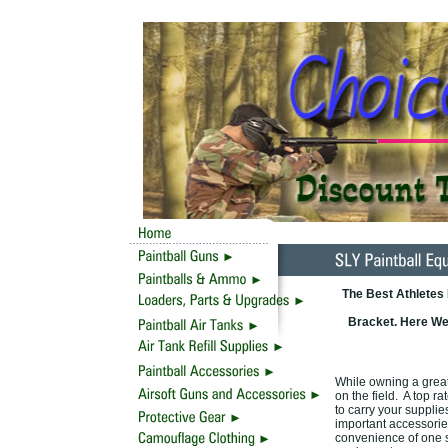
The Best Athletes
Bracket. Here We 
While owning a great 
on the field. A top r
to carry your supplie
important accessories
convenience of one s