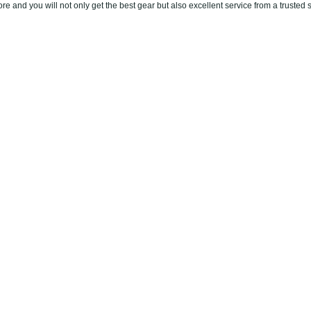
re and you will not only get the best gear but also excellent service from a trusted 