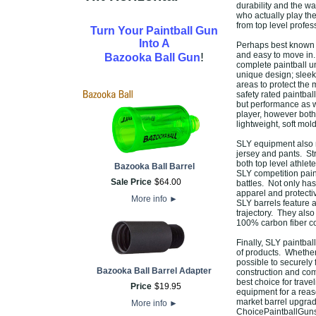
durability and the 
who actually play th
from top level profess
Turn Your Paintball Gun
Into A
Perhaps best known f
!
and easy to move in. 
Bazooka Ball Gun
complete paintball un
unique design; sleek,
areas to protect the
safety rated paintbal
but performance as w
player, however both 
lightweight, soft mol
SLY equipment also m
jersey and pants. Str
both top level athlet
Bazooka Ball Barrel
SLY competition pain
Sale Price
$
64
.
00
battles. Not only has
apparel and protectiv
More info
►
SLY barrels feature 
trajectory. They also
100% carbon fiber con
Finally, SLY paintbal
of products. Whether 
possible to securely 
Bazooka Ball Barrel Adapter
construction and com
best choice for trave
Price
$
19
.
95
equipment for a reaso
market barrel upgrade
More info
►
ChoicePaintballGuns,