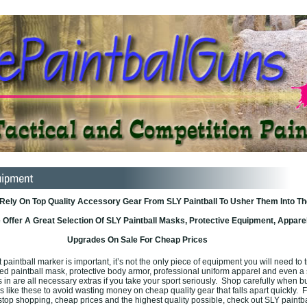
 Rely On Top Quality Accessory Gear From SLY Paintball To Usher Them Into Th
Offer A Great Selection Of SLY Paintball Masks, Protective Equipment, Apparel
Upgrades On Sale For Cheap Prices
paintball marker is important, it’s not the only piece of equipment you will need to t
ated paintball mask, protective body armor, professional uniform apparel and even a
s in are all necessary extras if you take your sport seriously. Shop carefully when b
 like these to avoid wasting money on cheap quality gear that falls apart quickly. F
top shopping, cheap prices and the highest quality possible, check out SLY paintba