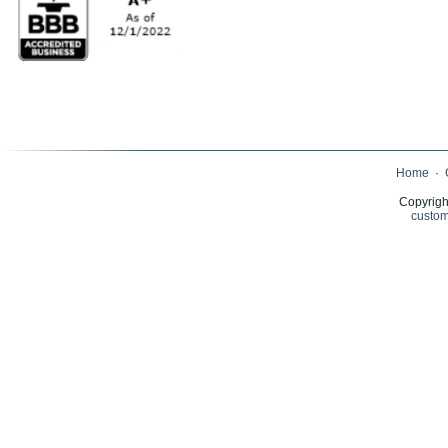
Home
·
Copyrigh
custom