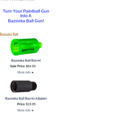
Turn Your Paintball Gun
Into A
!
Bazooka Ball Gun
Bazooka Ball Barrel
Sale Price
$
64
.
00
More info
►
Bazooka Ball Barrel Adapter
Price
$
19
.
95
More info
►