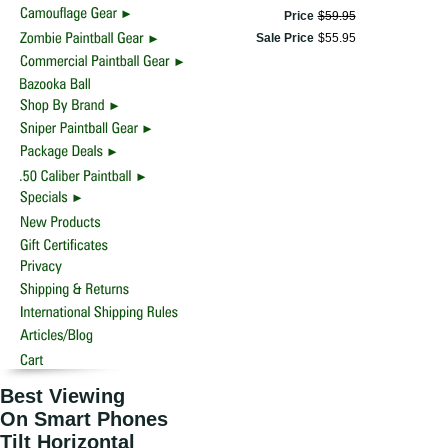
Price
$
59
.
95
Sale Price
$
55
.
95
Best Viewing
On Smart Phones
Tilt Horizontal