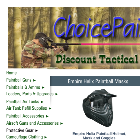
Empire Helix Paintball Helmet,
Mask and Goggles