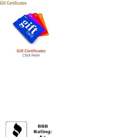
Gift Certificates
Click Here