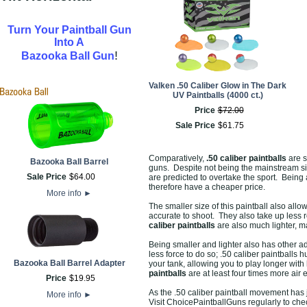
Turn Your Paintball Gun
Into A
!
Bazooka Ball Gun
Valken .50 Caliber Glow in The Dark
UV Paintballs (4000 ct.)
Price
$
72
.
00
Sale Price
$
61
.
75
Comparatively,
.50 caliber paintballs
are s
Bazooka Ball Barrel
guns. Despite not being the mainstream si
Sale Price
$
64
.
00
are predicted to overtake the sport. Being 
therefore have a cheaper price.
More info
►
The smaller size of this paintball also all
accurate to shoot. They also take up less 
caliber paintballs
are also much lighter, m
Being smaller and lighter also has other ad
less force to do so; .50 caliber paintballs 
Bazooka Ball Barrel Adapter
your tank, allowing you to play longer with 
paintballs
are at least four times more air 
Price
$
19
.
95
As the .50 caliber paintball movement has j
More info
►
Visit ChoicePaintballGuns regularly to chec