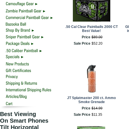
.50 Cal Clear Paintballs 2000 CT
GI
Best Value!
i
Price
$
89
.
00
Sale Price
$
52
.
20
JT Splatmaster 200 ct. Ammo
Smoke Grenade
Price
$
14
.
99
Best Viewing
Sale Price
$
11
.
35
On Smart Phones
Tilt Horizontal