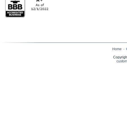
Home
·
Copyrigh
custom