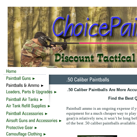
.50 Caliber Paintballs Are More Acc
Find the Best Q
Paintball ammo is an ongoing expense if 
equipment for a much cheaper way to play p
gear) is relatively new, it won’t be long be
of the best .50 caliber paintballs availabl