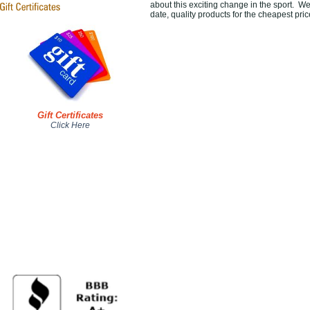
about this exciting change in the sport. We 
date, quality products for the cheapest pri
Gift Certificates
Click Here