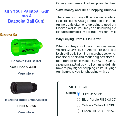
Order yours here at the best possible chea
Save Money and Time Shopping Online--
Turn Your Paintball Gun
Into A
There are not many official online retail
!
Bazooka Ball Gun
is full of scams. As a general rule of thumb
online deals often end up being a used or
Or even worse, you may end up buying a ch
features provided by top-rated Valken sys
Why Buying From Us is Better!
When you buy your time and money saving
Valken GLOW HD GB Ammo - 15,000rds at th
to ship directly from their warehouse, whic
traditional brick and mortar big box stores
high performance Valken GLOW HD GB Ammo
Bazooka Ball Barrel
sales prices. And buying from us is definitel
Sale Price
$
64
.
00
have to pay higher shipping costs. Buying 
our thanks to you for shopping with us.
More info
►
SKU
111598
Colors
-Please Select-
Blue-Purple Fill SKU 1
Bazooka Ball Barrel Adapter
Yellow - Yellow Fill SK
Price
$
19
.
95
Green Fill SKU 109557
More info
►