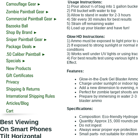
Usage Instructions:
1) Pour about ¼ of bag into 1 gallon bucke
2) Fill bucket with water to top
3) Allow to stand in water for 2-3 hours
4) Stir every 30 minutes for best results
5) Strain off remaining water
6) Load up your blaster and have fun!
Glow HD Instructions:
1) Ammo must be exposed to light prior to u
2) If exposed to strong sunlight or normal i
conditions
3) Works well under UV lights or using trac
4) For best results test using various lig
Effect.
Features:
Glow-in-the-Dark Gel Blaster Ammo
Charge under sunlight or indoor light
Add a new dimension to evening, ni
Perfect for zombie target shoots 
Prepare by immersing in water 2-3 h
blaster ammo
Specifications:
Composition: Eco-friendly Hydroge
Best Viewing
Quantity: Approx 15, 000 rounds p
Do not ingest
On Smart Phones
Always wear proper eye protection
Small parts- not suitable for childr
Tilt Horizontal