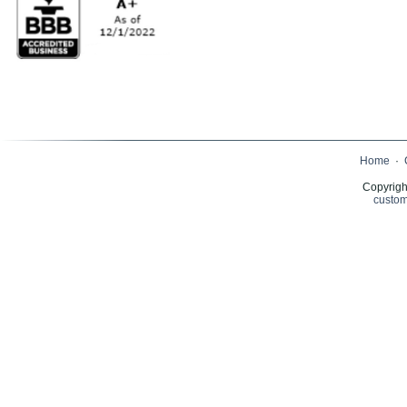
Home
·
Copyrigh
custom