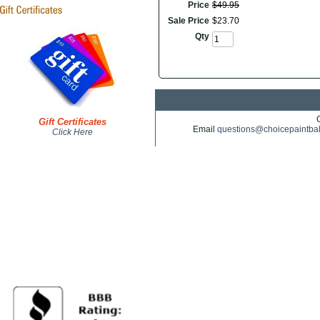
Price
$
49
.
95
Sale Price
$
23
.
70
Qty
Gift Certificates
Email
questions@choicepaintba
Click Here