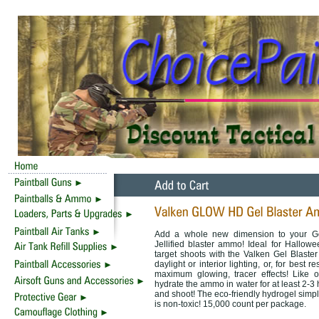
Add a whole new dimension to your Gel
Jellified blaster ammo! Ideal for Hallow
target shoots with the Valken Gel Blas
daylight or interior lighting, or, for best 
maximum glowing, tracer effects! Like ot
hydrate the ammo in water for at least 2-3 
and shoot! The eco-friendly hydrogel simp
is non-toxic! 15,000 count per package.