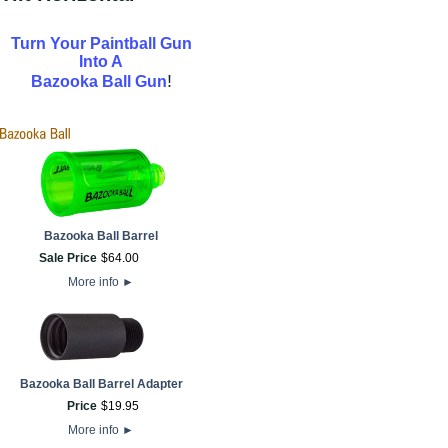
Turn Your Paintball Gun
Into A
!
Bazooka Ball Gun
Bazooka Ball Barrel
Sale Price
$
64
.
00
More info
►
Bazooka Ball Barrel Adapter
Price
$
19
.
95
More info
►