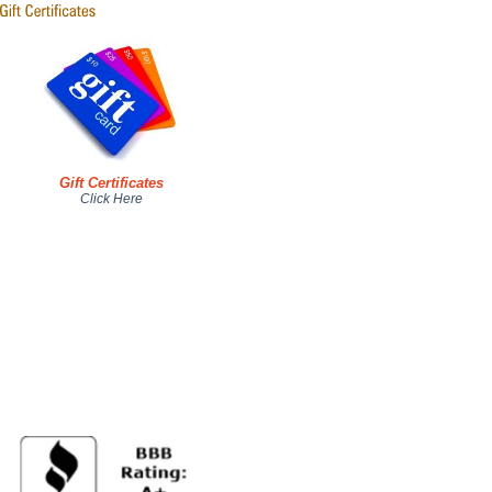
Gift Certificates
Click Here