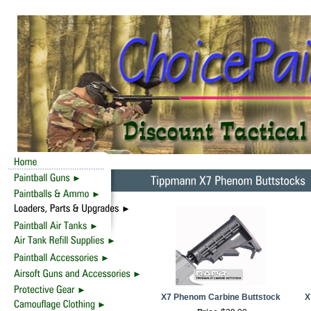
X7 Phenom Carbine Buttstock
X