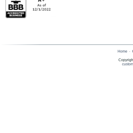
Home
·
Copyrigh
custom