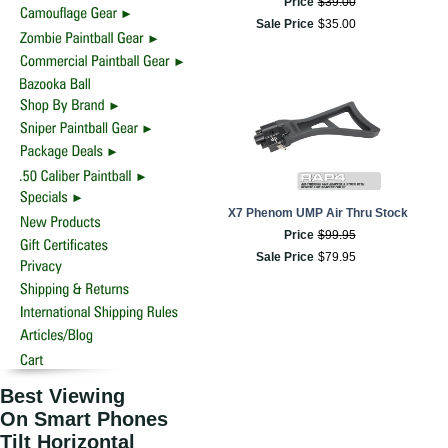
Price
$
39
.
00
Sale Price
$
35
.
00
X7 Phenom UMP Air Thru Stock
Price
$
99
.
95
Sale Price
$
79
.
95
Best Viewing
On Smart Phones
Tilt Horizontal