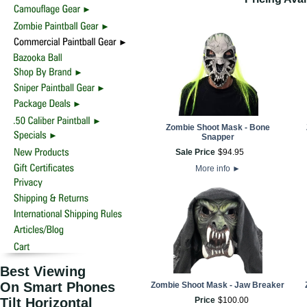
Zombie Shoot Mask - Bone
Snapper
Sale Price
$
94
.
95
More info
►
Best Viewing
On Smart Phones
Zombie Shoot Mask - Jaw Breaker
Tilt Horizontal
Price
$
100
.
00