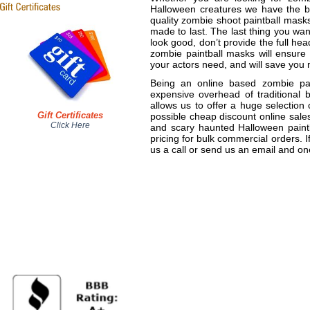
Halloween creatures we have the be
quality zombie shoot paintball mask
made to last. The last thing you wa
look good, don’t provide the full he
zombie paintball masks will ensure 
your actors need, and will save you 
Being an online based zombie pai
expensive overhead of traditional b
allows us to offer a huge selection 
Gift Certificates
possible cheap discount online sales
Click Here
and scary haunted Halloween paintb
pricing for bulk commercial orders. 
us a call or send us an email and one 