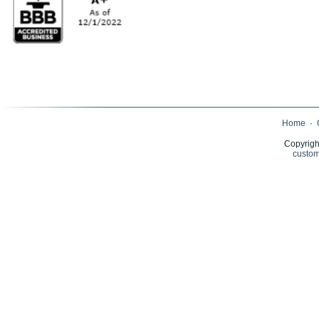
Home
·
Copyrigh
custom