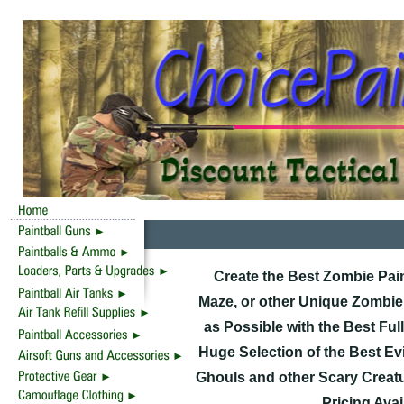
Create the Best Zombie Pai
Maze, or other Unique Zombie
as Possible with the Best Fu
Huge Selection of the Best Evi
Ghouls and other Scary Creatu
Pricing Ava