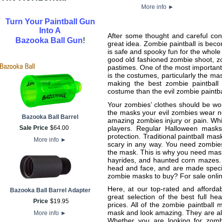
More info
►
Turn Your Paintball Gun
Into A
After some thought and careful cons
!
Bazooka Ball Gun
great idea. Zombie paintball is bec
is safe and spooky fun for the whol
good old fashioned zombie shoot, zom
pastimes. One of the most important 
is the costumes, particularly the m
making the best zombie paintball 
costume than the evil zombie paintb
Your zombies’ clothes should be wo
the masks your evil zombies wear ne
Bazooka Ball Barrel
amazing zombies injury or pain. Whi
players. Regular Halloween masks
Sale Price
$
64
.
00
protection. Traditional paintball ma
More info
►
scary in any way. You need zombies,
the mask. This is why you need mask
hayrides, and haunted corn mazes. 
head and face, and are made specifi
zombie masks to buy? For sale onlin
Here, at our top-rated and afforda
Bazooka Ball Barrel Adapter
great selection of the best full he
Price
$
19
.
95
prices. All of the zombie paintball
mask and look amazing. They are also 
More info
►
Whether you are looking for zombi