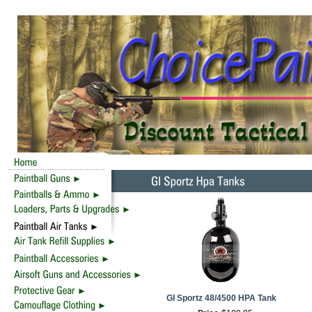
GI Sportz 48/4500 HPA Tank