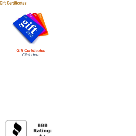
Gift Certificates
Click Here