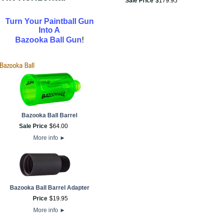
Sale Price
$
179
.
95
Turn Your Paintball Gun
Into A
!
Bazooka Ball Gun
Bazooka Ball Barrel
Sale Price
$
64
.
00
More info
►
Bazooka Ball Barrel Adapter
Price
$
19
.
95
More info
►