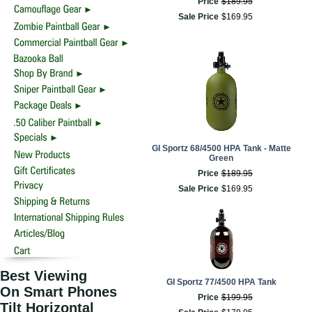
Price
$
189
.
95
Sale Price
$
169
.
95
GI Sportz 68/4500 HPA Tank - Matte
Green
Price
$
189
.
95
Sale Price
$
169
.
95
Best Viewing
GI Sportz 77/4500 HPA Tank
On Smart Phones
Price
$
199
.
95
Tilt Horizontal