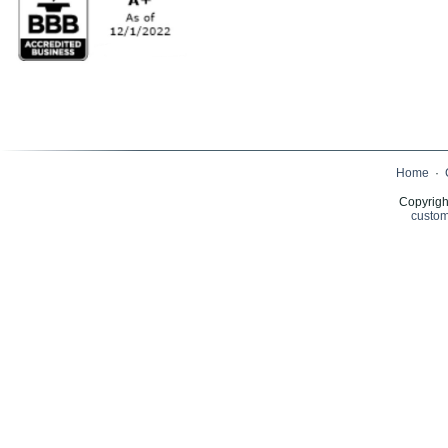
Home
·
Copyrigh
custom