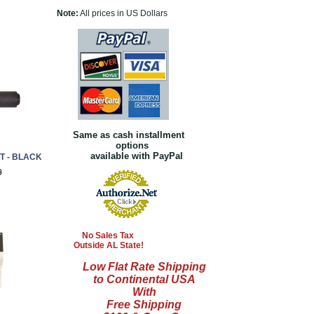
Note:
All prices in US Dollars
Same as cash installment
options
available with PayPal
T - BLACK
9
No Sales Tax
Outside AL State!
Low Flat Rate Shipping
to Continental USA
With
Free Shipping