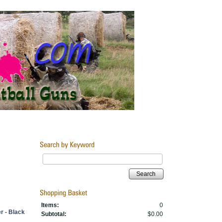
Search
Items:
0
r - Black
Subtotal:
$0.00