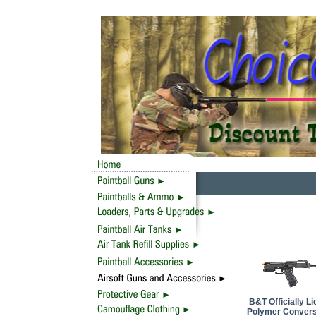
B&T Officially 
Polymer Conversi