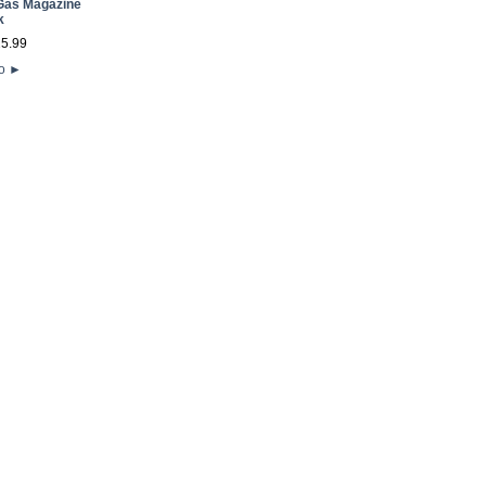
Gas Magazine
k
25
.
99
fo
►