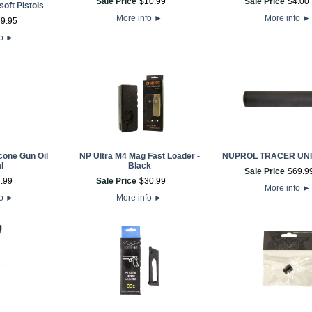
Sale Price
$
10
.
99
Sale Price
$
4
.
00
oft Pistols
More info
►
More info
►
79
.
95
fo
►
cone Gun Oil
NP Ultra M4 Mag Fast Loader -
NUPROL TRACER UNI
l
Black
Sale Price
$
69
.
9
8
.
99
Sale Price
$
30
.
99
More info
►
fo
►
More info
►