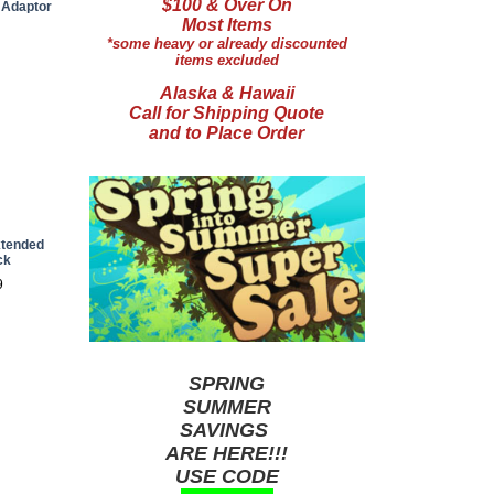
$100 & Over On
 Adaptor
Most Items
*some heavy or already discounted
items excluded
Alaska & Hawaii
Call for Shipping Quote
and to Place Order
xtended
ck
9
SPRING
SUMMER
SAVINGS
ARE HERE!!!
USE CODE