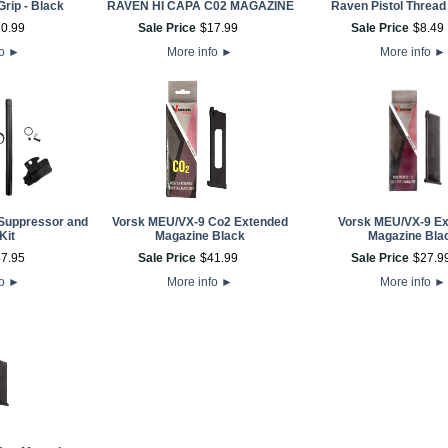
Grip - Black
RAVEN HI CAPA C02 MAGAZINE
Raven Pistol Thread
10
.
99
Sale Price
$
17
.
99
Sale Price
$
8
.
49
fo
►
More info
►
More info
►
Suppressor and
Vorsk MEU/VX-9 Co2 Extended
Vorsk MEU/VX-9 E
Kit
Magazine Black
Magazine Bla
47
.
95
Sale Price
$
41
.
99
Sale Price
$
27
.
9
fo
►
More info
►
More info
►