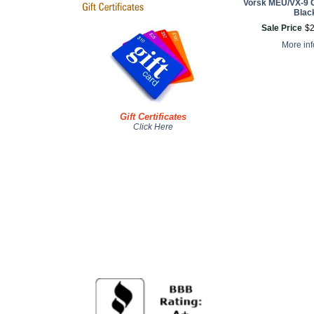
Vorsk MEU/VX-9 
Blac
Sale Price
$
More in
Gift Certificates
Click Here