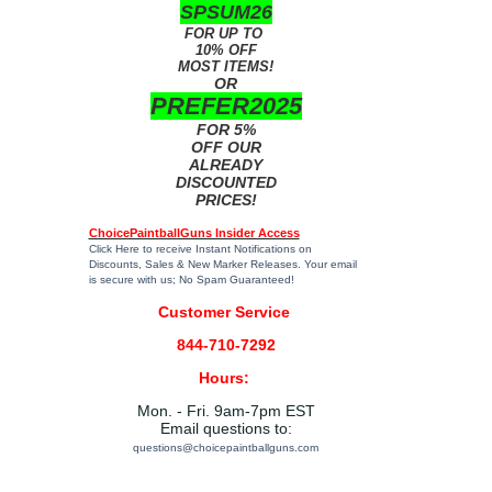
SPSUM26
FOR UP TO
10% OFF
MOST ITEMS!
OR
PREFER2025
FOR 5%
OFF OUR
ALREADY
DISCOUNTED
PRICES!
ChoicePaintballGuns Insider Access
Click Here
to receive Instant Notifications on
Discounts, Sales & New Marker Releases. Your email
is secure with us; No Spam Guaranteed!
Customer Service
844-710-7292
Hours:
Mon. - Fri. 9am-7pm EST
Email questions to:
questions@choicepaintballguns.com