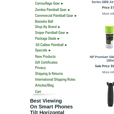
Series GBB Airs
Price
$
More in
NP Premium Sili
180m
Sale Price
$
More in
Best Viewing
On Smart Phones
Tilt Horizontal