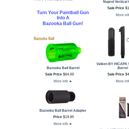
Nuprol Vertical 
Sale Price
$
Turn Your Paintball Gun
More in
Into A
!
Bazooka Ball Gun
Valken BY HICAPA 
Bazooka Ball Barrel
Barrel 
Sale Price
$
64
.
00
Sale Price
$
More info
►
More in
Bazooka Ball Barrel Adapter
Price
$
19
.
95
More info
►