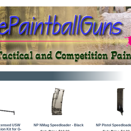
Licensed USW
NP NMag Speedloader - Black
NP Pistol Speedloade
on Kit for G-