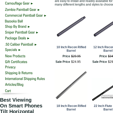
are easy to install and readily available 
many different lengths and styles to choos
10 Inch Recon Rifled
12 Inch Recon
Barrel
Barrel
Price
$
29
.
95
Price
$
3
Sale Price
$
24
.
95
Sale Price
$
2
Best Viewing
On Smart Phones
18 Inch Recon Rifled
22 Inch Flute
Barrel
Barrel
Tilt Horizontal