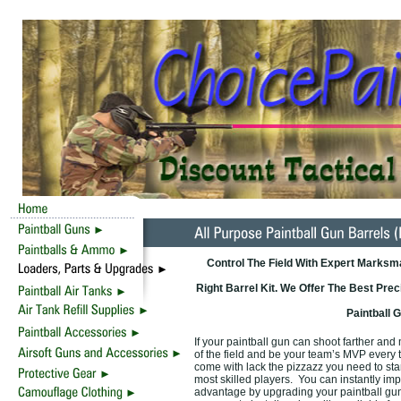
Control The Field With Expert Marksm
Right Barrel Kit. We Offer The Best Prec
Paintball 
If your paintball gun can shoot farther and
of the field and be your team’s MVP every t
come with lack the pizzazz you need to st
most skilled players. You can instantly i
advantage by upgrading your paintball gun 