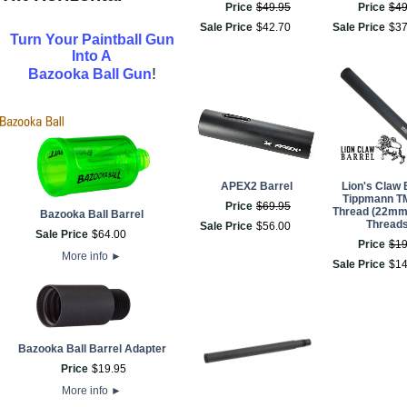
Price
$
49
.
95
Price
$
4
Sale Price
$
42
.
70
Sale Price
$
3
Turn Your Paintball Gun
Into A
!
Bazooka Ball Gun
APEX2 Barrel
Lion's Claw 
Tippmann T
Price
$
69
.
95
Thread (22mm
Bazooka Ball Barrel
Threads
Sale Price
$
56
.
00
Sale Price
$
64
.
00
Price
$
1
More info
►
Sale Price
$
1
Bazooka Ball Barrel Adapter
Price
$
19
.
95
More info
►