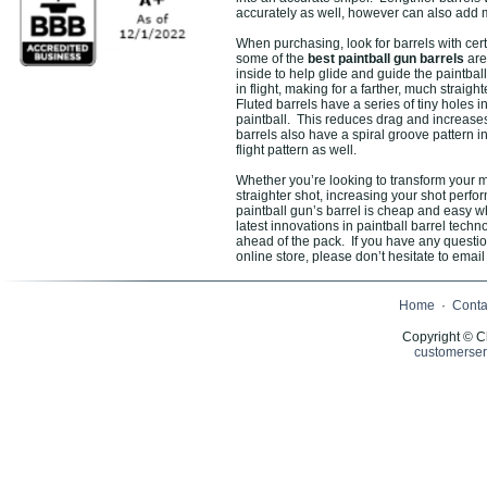
accurately as well, however can also add m
When purchasing, look for barrels with cert
some of the
best paintball gun barrels
are 
inside to help glide and guide the paintbal
in flight, making for a farther, much straigh
Fluted barrels have a series of tiny holes 
paintball. This reduces drag and increase
barrels also have a spiral groove pattern i
flight pattern as well.
Whether you’re looking to transform your ma
straighter shot, increasing your shot perf
paintball gun’s barrel is cheap and easy 
latest innovations in paintball barrel tec
ahead of the pack. If you have any questi
online store, please don’t hesitate to email 
Home
·
Conta
Copyright © C
customerser