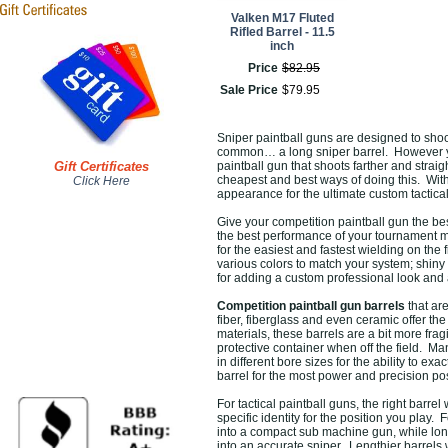
Valken M17 Fluted
Rifled Barrel - 11.5
inch
Price
$
82
.
95
Sale Price
$
79
.
95
Sniper paintball guns are designed to shoo
common… a long sniper barrel. However you
Gift Certificates
paintball gun that shoots farther and stra
cheapest and best ways of doing this. With 
Click Here
appearance for the ultimate custom tactical
Give your competition paintball gun the be
the best performance of your tournament ma
for the easiest and fastest wielding on the
various colors to match your system; shiny 
for adding a custom professional look and a
Competition paintball gun barrels
that ar
fiber, fiberglass and even ceramic offer t
materials, these barrels are a bit more fr
protective container when off the field. Ma
in different bore sizes for the ability to exa
barrel for the most power and precision po
For tactical paintball guns, the right barrel
specific identity for the position you play. 
into a compact sub machine gun, while long
into an accurate sniper. Lengthier barrels