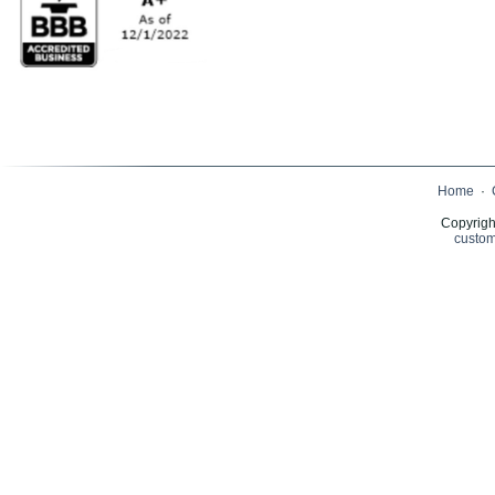
Home
·
Copyrigh
custom