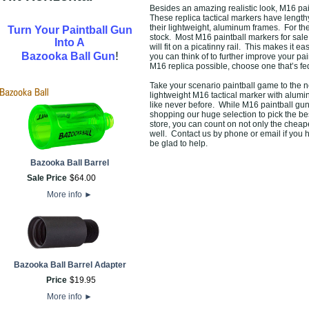
Besides an amazing realistic look, M16 pa
These replica tactical markers have length
their lightweight, aluminum frames. For the
Turn Your Paintball Gun
stock. Most M16 paintball markers for sale 
Into A
will fit on a picatinny rail. This makes it e
!
Bazooka Ball Gun
you can think of to further improve your pai
M16 replica possible, choose one that’s fe
Take your scenario paintball game to the n
lightweight M16 tactical marker with alumin
like never before. While M16 paintball gun
shopping our huge selection to pick the be
store, you can count on not only the cheape
well. Contact us by phone or email if you 
be glad to help.
Bazooka Ball Barrel
Sale Price
$
64
.
00
More info
►
Bazooka Ball Barrel Adapter
Price
$
19
.
95
More info
►