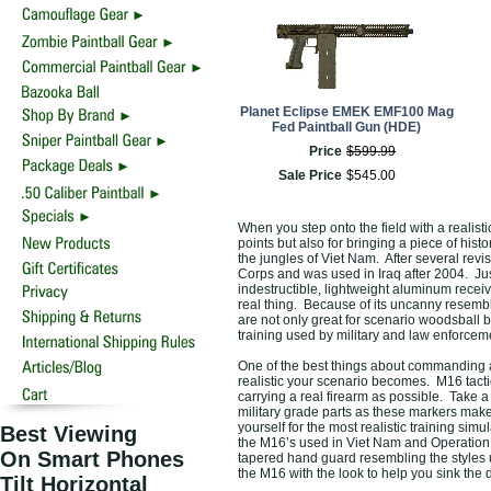
Planet Eclipse EMEK EMF100 Mag
Fed Paintball Gun (HDE)
Price
$
599
.
99
Sale Price
$
545
.
00
When you step onto the field with a realist
points but also for bringing a piece of hist
the jungles of Viet Nam. After several revis
Corps and was used in Iraq after 2004. Just 
indestructible, lightweight aluminum receive
real thing. Because of its uncanny resembl
are not only great for scenario woodsball bu
training used by military and law enforcem
One of the best things about commanding 
realistic your scenario becomes. M16 tacti
carrying a real firearm as possible. Take 
military grade parts as these markers make
yourself for the most realistic training sim
Best Viewing
the M16’s used in Viet Nam and Operation I
On Smart Phones
tapered hand guard resembling the styles 
the M16 with the look to help you sink the d
Tilt Horizontal