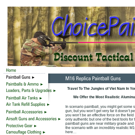
Travel To The Jungles of Viet Nam In Y
We Offer the Most Realistic Aluminu
In scenario paintball, you might get some s
gun, but you won’t get very far it doesn’t pe
you won’t be an effective force on the field
only authentic but one of the best tools for
paintball guns are near military grade and
the scenario with an incredibly realistic M1
here…