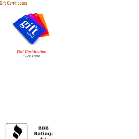
Gift Certificates
Click Here