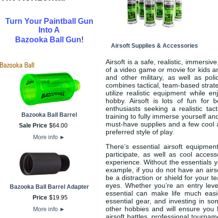
Turn Your Paintball Gun
Into A
!
Bazooka Ball Gun
Airsoft Supplies & Accessories
Airsoft is a safe, realistic, immersi
of a video game or movie for kids an
and other military, as well as pol
combines tactical, team-based strateg
utilize realistic equipment while e
hobby. Airsoft is lots of fun for
enthusiasts seeking a realistic tac
Bazooka Ball Barrel
training to fully immerse yourself a
must-have supplies and a few cool a
Sale Price
$
64
.
00
preferred style of play.
More info
►
There’s essential airsoft equipme
participate, as well as cool acces
experience. Without the essentials yo
example, if you do not have an air
be a distraction or shield for your 
eyes. Whether you’re an entry level
Bazooka Ball Barrel Adapter
essential can make life much ea
Price
$
19
.
95
essential gear, and investing in s
other hobbies and will ensure you 
More info
►
airsoft battles, professional tournam