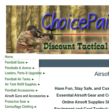
Airso
Have Fun, Stay Safe, and Cu
Essential Airsoft Gear and 
Online Airsoft Supplies 
Equipment and Cool Tactical 