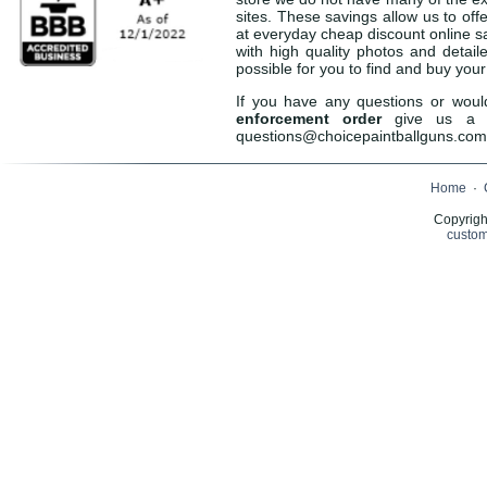
sites. These savings allow us to off
at everyday cheap discount online sa
with high quality photos and detail
possible for you to find and buy you
If you have any questions or woul
enforcement order
give us a c
questions@choicepaintballguns.com 
Home
·
Copyrigh
custom