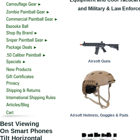
and Military & Law Enforc
Airsoft Guns
Airsoft Helmets, Goggles & Pads
Best Viewing
On Smart Phones
Tilt Horizontal