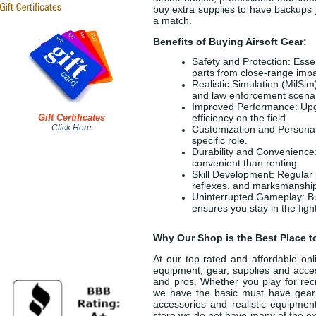
buy extra supplies to have backups j
a match.
Benefits of Buying Airsoft Gear:
Safety and Protection: Essen
parts from close-range impa
Realistic Simulation (MilSim
and law enforcement scenari
Improved Performance: Upgr
Gift Certificates
efficiency on the field.
Click Here
Customization and Personaliz
specific role.
Durability and Convenience:
convenient than renting.
Skill Development: Regular 
reflexes, and marksmanshi
Uninterrupted Gameplay: Buy
ensures you stay in the figh
Why Our Shop is the Best Place t
At our top-rated and affordable onli
equipment, gear, supplies and acces
and pros. Whether you play for recr
we have the basic must have gear a
accessories and realistic equipmen
store we do not have many of the exp