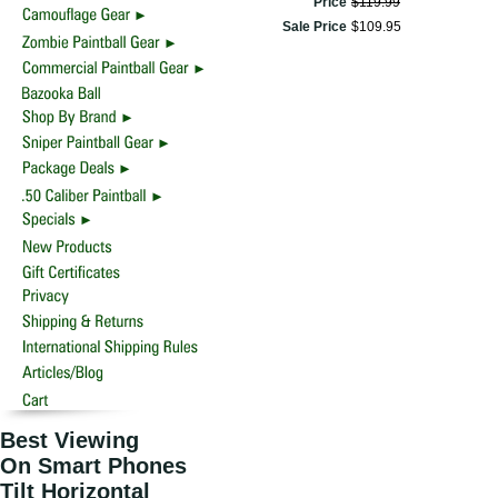
Price
$
119
.
99
Sale Price
$
109
.
95
Best Viewing
On Smart Phones
Tilt Horizontal