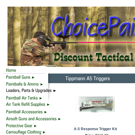
A-5 Response Trigger Kit