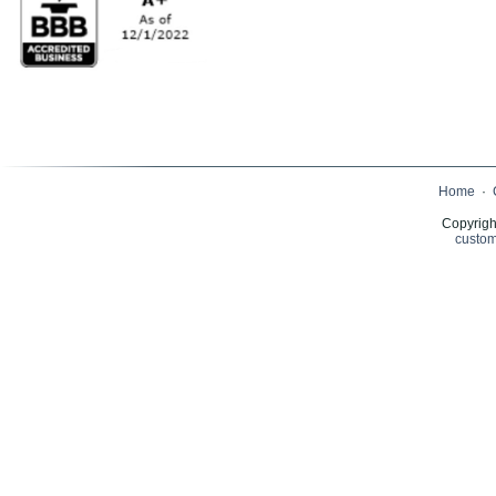
Home
·
Copyrigh
custom