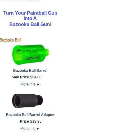
Turn Your Paintball Gun
Into A
!
Bazooka Ball Gun
Bazooka Ball Barrel
Sale Price
$
64
.
00
More info
►
Bazooka Ball Barrel Adapter
Price
$
19
.
95
More info
►