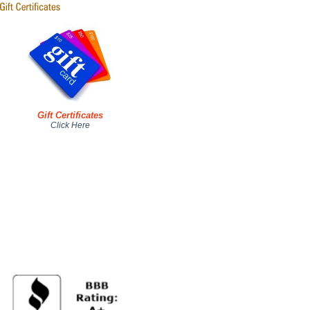
Gift Certificates
Click Here