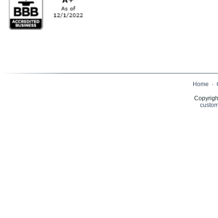
Home
·
Copyrigh
custom