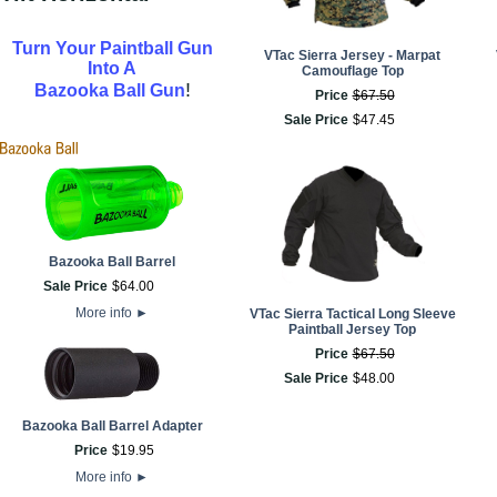
Turn Your Paintball Gun
VTac Sierra Jersey - Marpat
Into A
Camouflage Top
!
Bazooka Ball Gun
Price
$
67
.
50
Sale Price
$
47
.
45
Bazooka Ball Barrel
Sale Price
$
64
.
00
More info
►
VTac Sierra Tactical Long Sleeve
Paintball Jersey Top
Price
$
67
.
50
Sale Price
$
48
.
00
Bazooka Ball Barrel Adapter
Price
$
19
.
95
More info
►