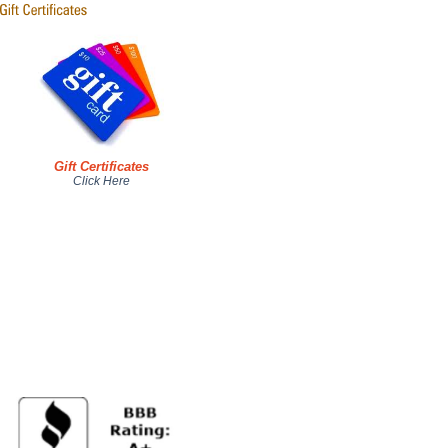
Gift Certificates
Click Here