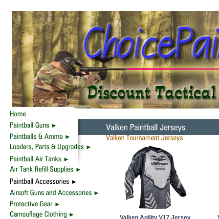
Valken Agility V17 Jersey