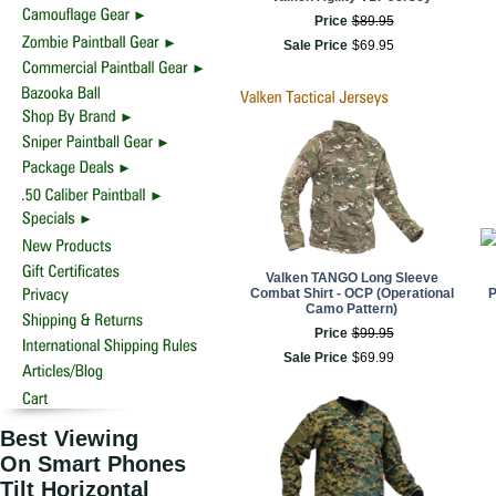
Price
$
89
.
95
Sale Price
$
69
.
95
Valken TANGO Long Sleeve
Combat Shirt - OCP (Operational
P
Camo Pattern)
Price
$
99
.
95
Sale Price
$
69
.
99
Best Viewing
On Smart Phones
Tilt Horizontal