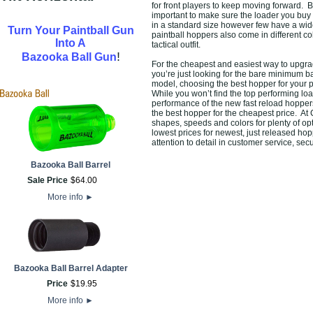
for front players to keep moving forward. B
important to make sure the loader you buy
in a standard size however few have a wide
Turn Your Paintball Gun
paintball hoppers also come in different c
Into A
tactical outfit.
!
Bazooka Ball Gun
For the cheapest and easiest way to upgrad
you’re just looking for the bare minimum 
model, choosing the best hopper for your p
While you won’t find the top performing l
performance of the new fast reload hoppers 
the best hopper for the cheapest price. At 
shapes, speeds and colors for plenty of op
lowest prices for newest, just released ho
attention to detail in customer service, s
Bazooka Ball Barrel
Sale Price
$
64
.
00
More info
►
Bazooka Ball Barrel Adapter
Price
$
19
.
95
More info
►