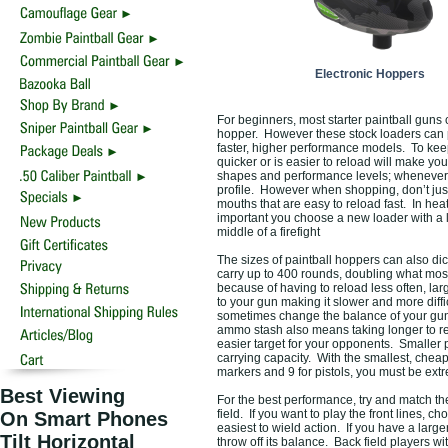
Electronic Hoppers
For beginners, most starter paintball guns
hopper. However these stock loaders can p
faster, higher performance models. To kee
quicker or is easier to reload will make y
shapes and performance levels; whenever po
profile. However when shopping, don’t just
mouths that are easy to reload fast. In he
important you choose a new loader with a l
middle of a firefight
The sizes of paintball hoppers can also d
carry up to 400 rounds, doubling what mos
because of having to reload less often, lar
to your gun making it slower and more diffi
sometimes change the balance of your gun 
ammo stash also means taking longer to rel
easier target for your opponents. Smaller pa
carrying capacity. With the smallest, cheap
markers and 9 for pistols, you must be ex
Best Viewing
For the best performance, try and match th
field. If you want to play the front lines, c
On Smart Phones
easiest to wield action. If you have a large
Tilt Horizontal
throw off its balance. Back field players wi