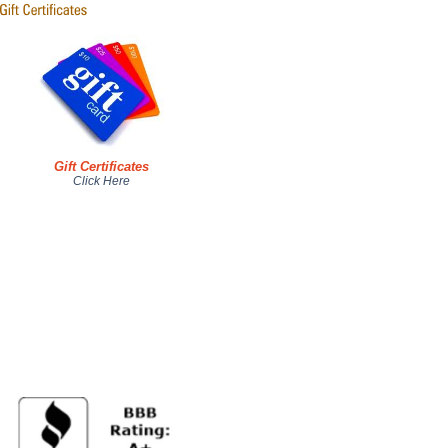
Gift Certificates
Click Here