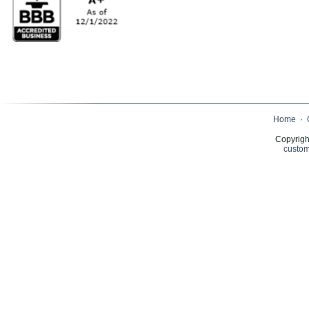
Home
·
Copyrigh
custom