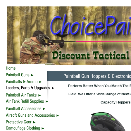
Perform Better When You Match The Be
Field. We Offer a Wide Range of New 
Capacity Hoppers 