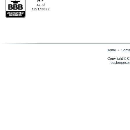
Home
·
Conta
Copyright © C
customerser