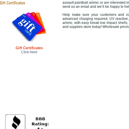
assault paintball ammo or are interested in
send us an email and we’ll be happy to 
Help make sure your customers and zom
advanced charging required, UV reactive, 
ammo, with easy break low impact shells,
and supplies store today! Wholesale pricin
Gift Certificates
Click Here