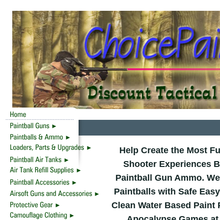
Help Create the Most F
Shooter Experiences B
Paintball Gun Ammo. We 
Paintballs with Safe Eas
Clean Water Based Paint 
Apocalypse Games at D