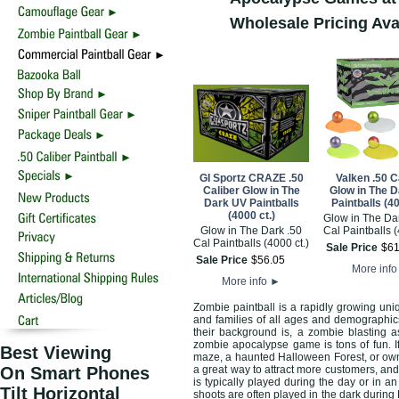
Wholesale Pricing Ava
GI Sportz CRAZE .50
Valken .50 C
Caliber Glow in The
Glow in The 
Dark UV Paintballs
Paintballs (40
(4000 ct.)
Glow in The Da
Glow in The Dark .50
Cal Paintballs (
Cal Paintballs (4000 ct.)
Sale Price
$
6
Sale Price
$
56
.
05
More inf
More info
►
Zombie paintball is a rapidly growing uni
and families of all ages and demographic
their background is, a zombie blasting a
zombie apocalypse game is tons of fun. I
Best Viewing
maze, a haunted Halloween Forest, or own 
On Smart Phones
a great way to attract more customers, and
is typically played during the day or in a
Tilt Horizontal
shoots are often played in the dark during 