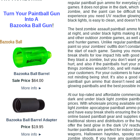
regular paintball gun ammo for everyday p
games. It does not glow in the dark, whic
zombie, and the paint can be difficult 
Turn Your Paintball Gun
experience you need UV reactive glowing
Into A
black lights, is easy to clean, and doesn’t 
!
Bazooka Ball Gun
The best zombie assault paintball ammo fo
at night, and under black lights making it
and other outdoor zombie games, as well 
and hunter games. Unlike regular paintba
paint so your zombies’ outfits don’t const
the start of each game. Saving you mone
break shells for low impact hits with goo
they blast a zombie, but you don’t want y
hurt, and also if the paintballs hurt you
things zombies wouldn’t do, and will mak
your customers. For your customers to hav
Bazooka Ball Barrel
not minding being shot. It’s also a good 
Sale Price
$
64
.
00
paintball gun ammo that doesn’t need ad
glowing paintballs and the best possible 
More info
►
At our top-rated and affordable commercial
dark and under black light zombie paint
prices. With wholesale pricing available o
light zombie apocalypse paintball ammo p
and have easy break shells ensuring the b
online based paintball gear and supplies 
Bazooka Ball Barrel Adapter
traditional stores and distributors or the 
offer the best glow in the dark UV react
Price
$
19
.
95
hunter paintballs are perfect for indoor bl
wagons, Halloween hayrides, spooky cor
More info
►
zombie shoots. If you have any question