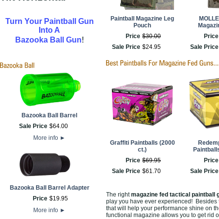
Paintball Magazine Leg
MOLLE
Turn Your Paintball Gun
Pouch
Magazi
Into A
Price
$
30
.
00
Price
!
Bazooka Ball Gun
Sale Price
$
24
.
95
Sale Price
Bazooka Ball Barrel
Sale Price
$
64
.
00
More info
►
Graffiti Paintballs (2000
Redemp
ct.)
Paintball
Price
$
69
.
95
Price
Sale Price
$
61
.
70
Sale Price
Bazooka Ball Barrel Adapter
The right
magazine fed tactical paintball 
Price
$
19
.
95
play you have ever experienced! Besides th
that will help your performance shine on th
More info
►
functional magazine allows you to get rid of