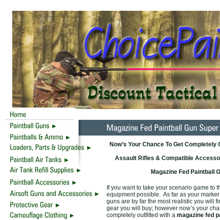
Now’s Your Chance To Get Completely Ou
Assault Rifles & Compatible Accessor
Magazine Fed Paintball 
If you want to take your scenario game to th
equipment possible. As far as your marker i
guns are by far the most realistic you will
gear you will buy; however now’s your chan
completely outfitted with a
magazine fed p