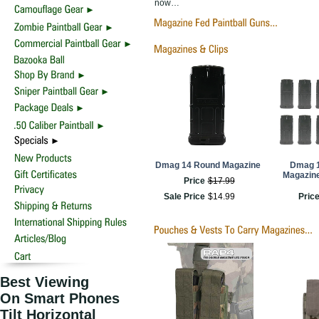
now…
Dmag 14 Round Magazine
Dmag 
Magazine
Price
$
17
.
99
Sale Price
$
14
.
99
Pric
Best Viewing
On Smart Phones
Tilt Horizontal