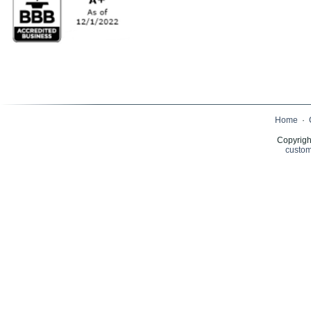
Home
·
Copyrigh
custom