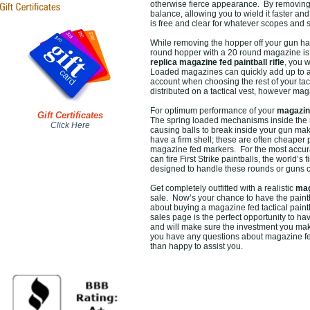
otherwise fierce appearance. By removing 
balance, allowing you to wield it faster an
is free and clear for whatever scopes and 
While removing the hopper off your gun ha
round hopper with a 20 round magazine is 
replica magazine fed paintball rifle
, you 
Loaded magazines can quickly add up to a s
account when choosing the rest of your tact
distributed on a tactical vest, however mag
For optimum performance of your
magazine
Gift Certificates
The spring loaded mechanisms inside the mag
Click Here
causing balls to break inside your gun maki
have a firm shell; these are often cheaper p
magazine fed markers. For the most accura
can fire First Strike paintballs, the world
designed to handle these rounds or guns c
Get completely outfitted with a realistic
mag
sale. Now’s your chance to have the paintba
about buying a magazine fed tactical paint
sales page is the perfect opportunity to hav
and will make sure the investment you make
you have any questions about magazine fed 
than happy to assist you.