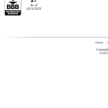
Home
·
Copyrigh
custom