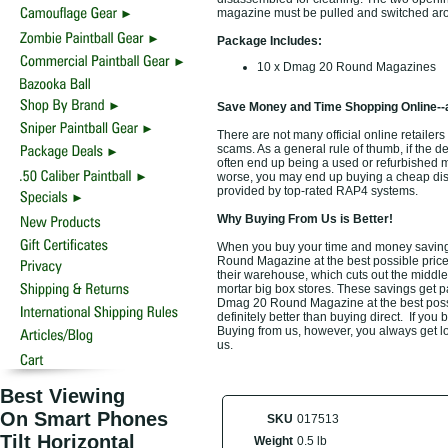
magazine must be pulled and switched aro
Package Includes:
10 x Dmag 20 Round Magazines
Save Money and Time Shopping Online--
There are not many official online retailer
scams. As a general rule of thumb, if the d
often end up being a used or refurbished 
worse, you may end up buying a cheap disco
provided by top-rated RAP4 systems.
Why Buying From Us is Better!
When you buy your time and money savin
Round Magazine at the best possible price.
their warehouse, which cuts out the middle
mortar big box stores. These savings get p
Dmag 20 Round Magazine at the best possi
definitely better than buying direct. If you 
Buying from us, however, you always get low
us.
Best Viewing
On Smart Phones
SKU
017513
Tilt Horizontal
Weight
0.5 lb