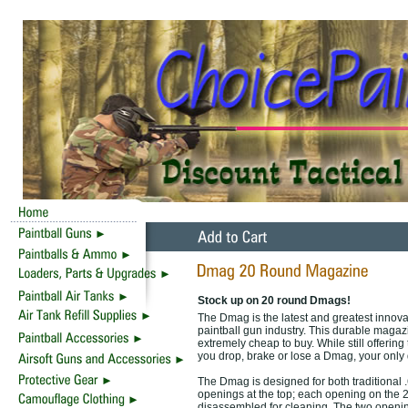
Stock up on 20 round Dmags!
The Dmag is the latest and greatest innova
paintball gun industry. This durable magaz
extremely cheap to buy. While still offeri
you drop, brake or lose a Dmag, your only 
The Dmag is designed for both traditional 
openings at the top; each opening on the
disassembled for cleaning. The two opening