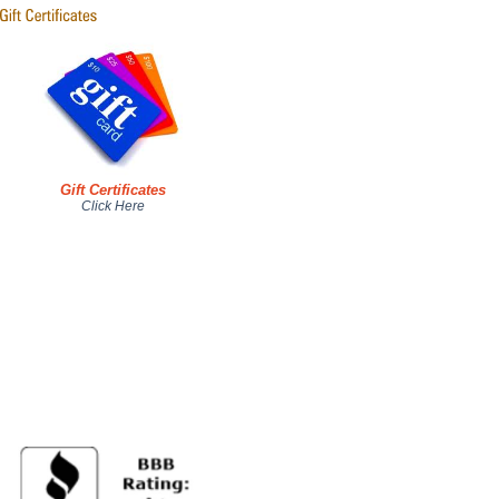
Gift Certificates
Click Here