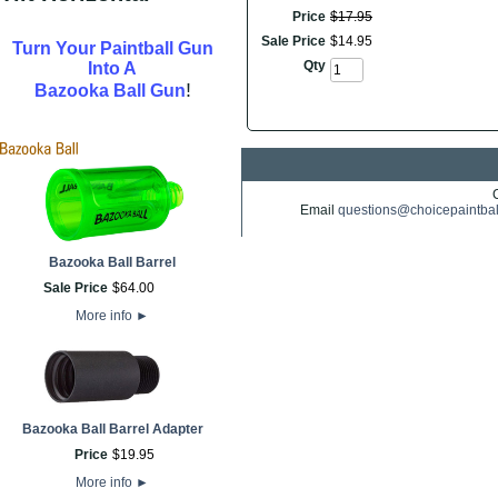
Price
$
17
.
95
Sale Price
$
14
.
95
Turn Your Paintball Gun
Qty
Into A
!
Bazooka Ball Gun
Email
questions@choicepaintba
Bazooka Ball Barrel
Sale Price
$
64
.
00
More info
►
Bazooka Ball Barrel Adapter
Price
$
19
.
95
More info
►