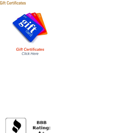
Gift Certificates
Click Here