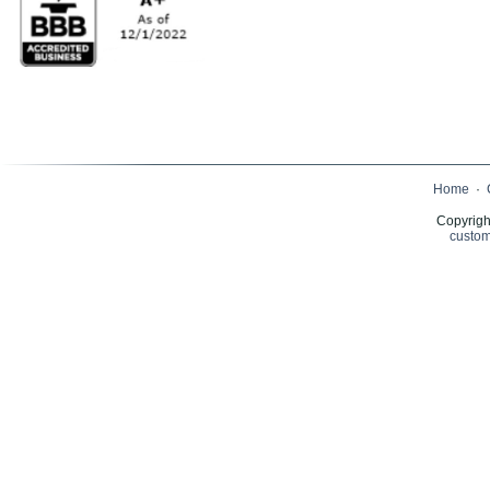
Home
·
Copyrigh
custom