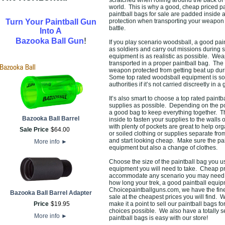
scratched when rolling around the back of the
world. This is why a good, cheap priced pai
paintball bags for sale are padded inside a
Turn Your Paintball Gun
protection when transporting your weapon 
battle.
Into A
!
Bazooka Ball Gun
If you play scenario woodsball, a good pain
as soldiers and carry out missions during
equipment is as realistic as possible. Wea
transported in a proper paintball bag. The 
weapon protected from getting beat up duri
Some top rated woodsball equipment is so r
authorities if it’s not carried discreetly in 
It’s also smart to choose a top rated paint
supplies as possible. Depending on the po
a good bag to keep everything together. T
Bazooka Ball Barrel
inside to fasten your supplies to the walls
with plenty of pockets are great to help o
Sale Price
$
64
.
00
or soiled clothing or supplies separate from 
and start looking cheap. Make sure the pa
More info
►
equipment but also a change of clothes.
Choose the size of the paintball bag you 
equipment you will need to take. Cheap pri
accommodate any scenario you may need them
how long your trek, a good paintball equip
Choicepaintballguns.com, we have the fines
Bazooka Ball Barrel Adapter
sale at the cheapest prices you will find. 
Price
$
19
.
95
make it a point to sell our paintball bags f
choices possible. We also have a totally 
More info
►
paintball bags is easy with our store!