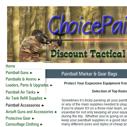
Protect Your Expensive Equipment from
Selection of Top Rate
Sometimes it’s tricky packing all your pain
or any of the main supplies needed to play,
If you’re player #3 on a three-man team, y
essential for not only keeping all your equi
during the trip. Whether you’re going on an o
keep your paintball supplies in a good stu
many different sizes and styles of cheap pr