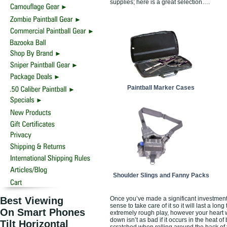
supplies; here is a great selection….
Paintball Marker Cases
Shoulder Slings and Fanny Packs
Best Viewing
Once you’ve made a significant investment 
sense to take care of it so it will last a 
On Smart Phones
extremely rough play, however your heart wi
down isn’t as bad if it occurs in the heat of
Tilt Horizontal