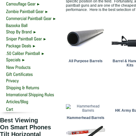
specific position on the field. Fortunately, 
paintball guns and are one of the cheapest
performance. Here is the best selection of
All Purpose Barrels
Barrel & Han
Kits
HK Army Ba
Hammerhead Barrels
Best Viewing
On Smart Phones
Tilt Horizontal