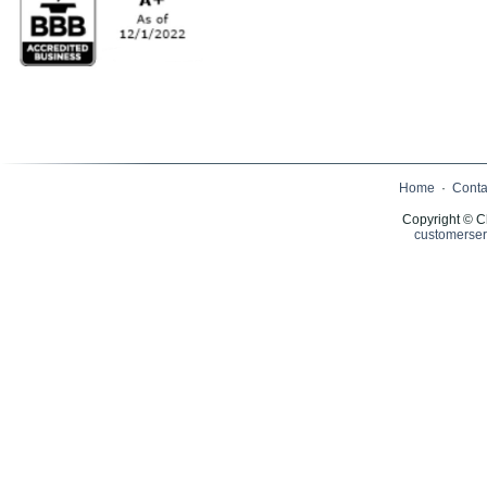
Home
·
Conta
Copyright © C
customerser