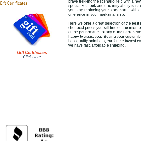
brave trekking the scenario field with a new
specialized look and uncanny ability to r
you play, replacing your stock barrel wit
difference in your marksmanship.
Here we offer a great selection of the best
cheapest prices you will find on the intern
or the performance of any of the barrels w
happy to assist you. Buying your custom ba
best quality paintball gear for the lowest
we have fast, affordable shipping.
Gift Certificates
Click Here