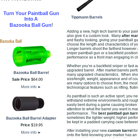
Turn Your Paintball Gun
Tippmann Barrels
Into A
!
Bazooka Ball Gun
Adding a new, high tech barrel to your pain
also give it a custom look. Many
after mar
and flashy looking, giving your paintball gu
choose the length and characteristics of yo
Longer barrels shoot the farthest however 
sniper paintball gun or a backfield positio
performance as a front man engaging in cl
Whether you’re a backfield sniper or fast 
upgraded barrel. After market barrels per
Bazooka Ball Barrel
many upgraded characteristics. When sho
size/length, weight, appearance and of cou
Sale Price
$
64
.
00
are many options to choose from, the most e
More info
►
technological features such as rifling, fluti
As paintball is such an active sport, you ne
withstand extreme environments and rough p
easily bent during a game causing broken 
attention to what the barrel you want is m
performance. The
best paintball gun barr
sometimes the lighter weight, higher perfo
Bazooka Ball Barrel Adapter
be kept in a padded carrying case between
Price
$
19
.
95
After installing your new
custom barrel
for
More info
►
onto the field knowing your marker has an