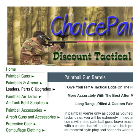
Give Yourself A Tactical Edge On The F
More Accurately With The Best After M
Long Range, Rifled & Custom Pain
In paintball you’re only as good as your e
lacks luster, you will be extremely limited 
come with most paintball guns leave much 
with a custom barrel that improves both pre
tournament style play and scenario woodsbal