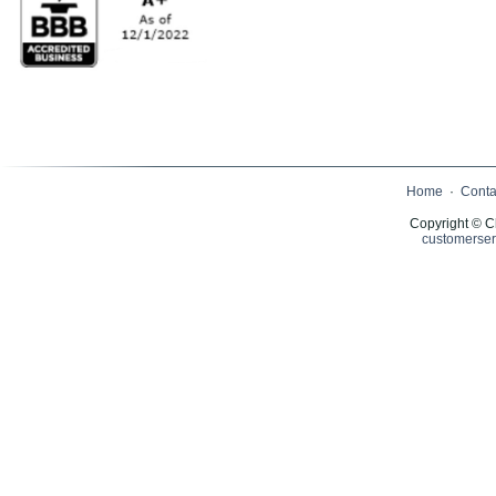
Home
·
Conta
Copyright © C
customerser