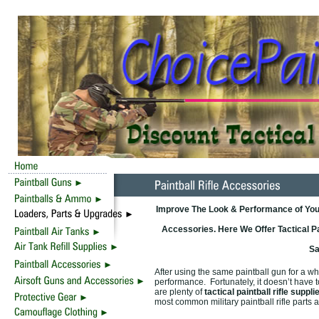
Improve The Look & Performance of Your
Accessories. Here We Offer Tactical P
Sa
After using the same paintball gun for a w
performance. Fortunately, it doesn’t have 
are plenty of
tactical paintball rifle suppli
most common military paintball rifle part