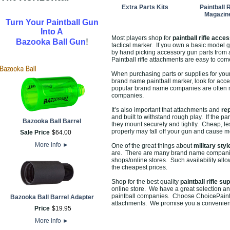
Extra Parts Kits
Paintball R
Magazin
Turn Your Paintball Gun
Into A
Most players shop for
paintball rifle acce
!
Bazooka Ball Gun
tactical marker. If you own a basic model gu
by hand picking accessory gun parts from a 
Paintball rifle attachments are easy to co
When purchasing parts or supplies for your p
brand name paintball marker, look for acce
popular brand name companies are often mo
companies.
It’s also important that attachments and
re
and built to withstand rough play. If the p
Bazooka Ball Barrel
they mount securely and tightly. Cheap, le
properly may fall off your gun and cause mo
Sale Price
$
64
.
00
More info
►
One of the great things about
military styl
are. There are many brand name companies 
shops/online stores. Such availability allow
the cheapest prices.
Shop for the best quality
paintball rifle su
online store. We have a great selection an
paintball companies. Choose ChoicePaintba
Bazooka Ball Barrel Adapter
attachments. We promise you a convenient
Price
$
19
.
95
More info
►