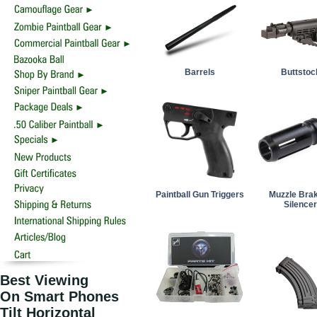
Barrels
Buttstoc
Paintball Gun Triggers
Muzzle Bra
Silence
Best Viewing
On Smart Phones
Tilt Horizontal