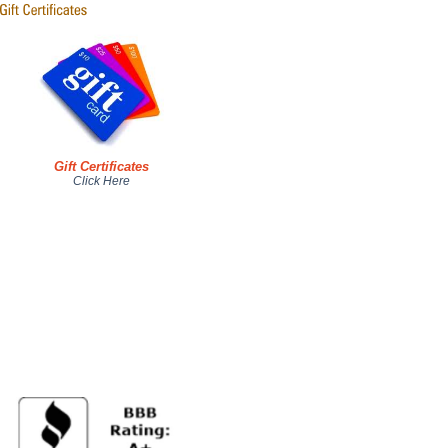
Gift Certificates
Click Here