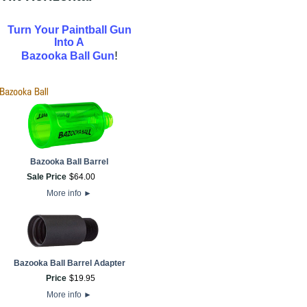
Turn Your Paintball Gun
Into A
!
Bazooka Ball Gun
Bazooka Ball Barrel
Sale Price
$
64
.
00
More info
►
Bazooka Ball Barrel Adapter
Price
$
19
.
95
More info
►