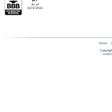
Home
·
Copyrigh
custom