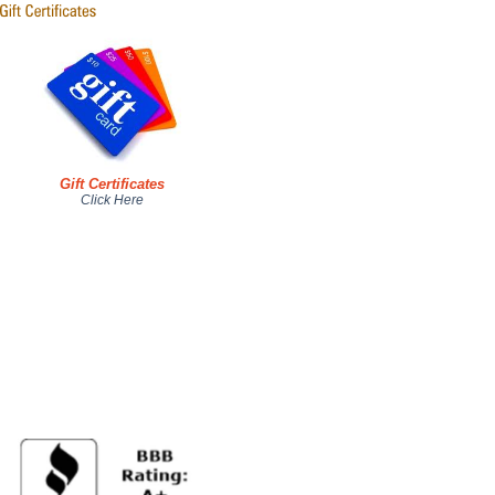
Gift Certificates
Click Here