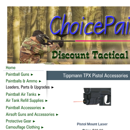
Pistol Mount Laser