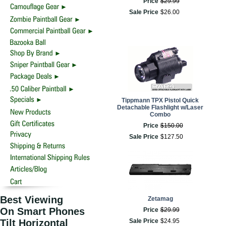
Price
$
29
.
99
Sale Price
$
26
.
00
Tippmann TPX Pistol Quick
Detachable Flashlight w/Laser
Combo
Price
$
150
.
00
Sale Price
$
127
.
50
Best Viewing
Zetamag
On Smart Phones
Price
$
29
.
99
Tilt Horizontal
Sale Price
$
24
.
95