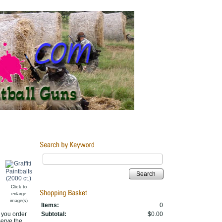
Search
Click to
enlarge
image(s)
Items:
0
r you order
Subtotal:
$0.00
serve the