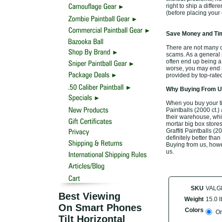
right to ship a differ
(before placing your 
Save Money and Tim
There are not many off
scams. As a general r
often end up being a
worse, you may end up
provided by top-rate
Why Buying From Us
When you buy your tim
Paintballs (2000 ct.)
their warehouse, whic
mortar big box stores
Graffiti Paintballs (
definitely better than
Buying from us, howev
us.
SKU
VALG
Best Viewing
Weight
15.0 l
On Smart Phones
Colors
Or
Tilt Horizontal