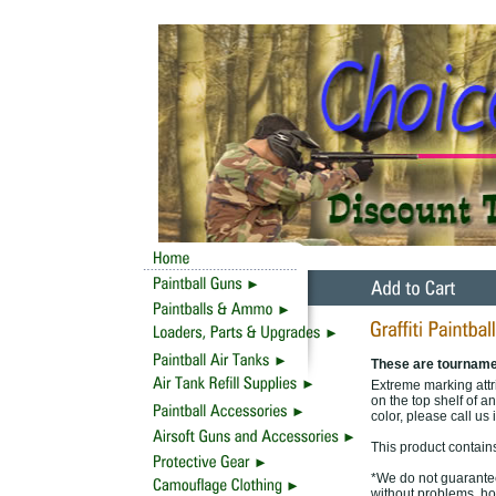
These are tourname
Extreme marking attri
on the top shelf of an
color, please call us 
This product contain
*We do not guarantee 
without problems, ho