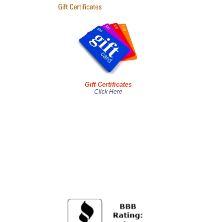
Gift Certificates
Click Here