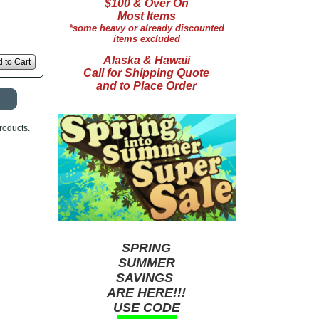
$100 & Over On
Most Items
*some heavy or already discounted
items excluded
Alaska & Hawaii
 to Cart
Call for Shipping Quote
and to Place Order
roducts.
SPRING
SUMMER
SAVINGS
ARE HERE!!!
USE CODE