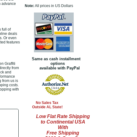
 in advance
Note:
All prices in US Dollars
full of
nline deals
s. Or even
ated features
Same as cash installment
options
n Graffiti
irectly from
available with PayPal
ick and
rformance
g from us is
pping costs.
hopping with
No Sales Tax
Outside AL State!
Low Flat Rate Shipping
to Continental USA
With
Free Shipping