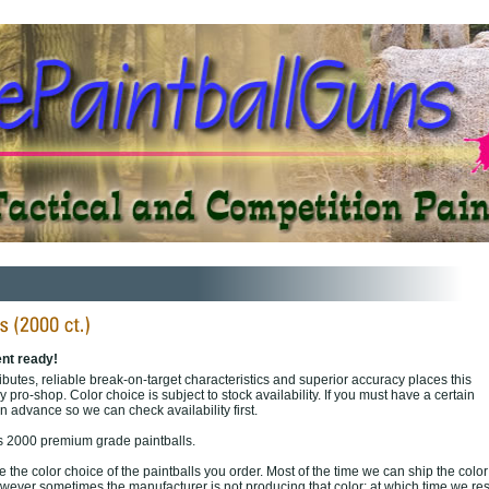
nt ready!
butes, reliable break-on-target characteristics and superior accuracy places this
y pro-shop. Color choice is subject to stock availability. If you must have a certain
in advance so we can check availability first.
s 2000 premium grade paintballs.
the color choice of the paintballs you order. Most of the time we can ship the colo
wever sometimes the manufacturer is not producing that color; at which time we re