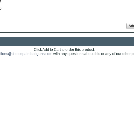
5
0
Add
Click Add to Cart to order this product.
tions@choicepaintballguns.com
with any questions about this or any of our other p