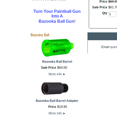
Price
$
69
.
9
Sale Price
$
61
.
7
Turn Your Paintball Gun
Qty
Into A
!
Bazooka Ball Gun
Email
ques
Bazooka Ball Barrel
Sale Price
$
64
.
00
More info
►
Bazooka Ball Barrel Adapter
Price
$
19
.
95
More info
►