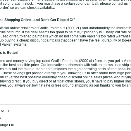
ent color that's in stock. If you must have a certain color paintball, please contact us
order) so we can check availability.
e Shopping Online--and Don’t Get Ripped Off
icial online retailers of Graffiti Paintballs (2000 ct.) and unfortunately the internet is 
ule of thumb, if the deal seems too good to be true, it probably is. Cheap cut rate o
 used or refurbished paintballs which do not come with Valken's top rated warrantie
 buying a cheap discount paintballs that doesn’t have the feel, durability or top-r
d Valken systems.
 is Better!
e and money saving top rated Graffiti Paintballs (2000 ct.) from us, you get a Valke
 at the best possible price. Our innovative partnership with Valken allows us to ship d
h cuts out the middle-man and eliminates the high operating costs of traditional br
. These savings get passed directly to you, allowing us to offer brand new, high pe
2000 ct.) at the best possible everyday cheap discount online sales prices. And buyin
 buying direct. If you buy direct or at most other stores, you'll have to pay higher shi
er, you always get low flat rate or free ground shipping as our thanks to you for s
RAFITI
b
ange Fill