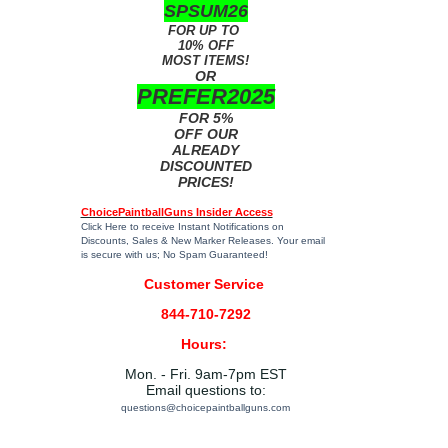
SPSUM26
FOR UP TO
10% OFF
MOST ITEMS!
OR
PREFER2025
FOR 5%
OFF OUR
ALREADY
DISCOUNTED
PRICES!
ChoicePaintballGuns Insider Access
Click Here
to receive Instant Notifications on
Discounts, Sales & New Marker Releases. Your email
is secure with us; No Spam Guaranteed!
Customer Service
844-710-7292
Hours:
Mon. - Fri. 9am-7pm EST
Email questions to:
questions@choicepaintballguns.com