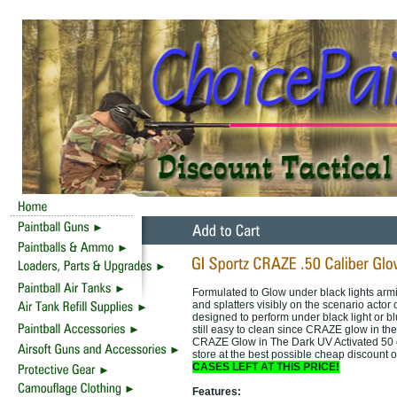
Formulated to Glow under black lights arming
and splatters visibly on the scenario act
designed to perform under black light or bl
still easy to clean since CRAZE glow in the
CRAZE Glow in The Dark UV Activated 50 cal
store at the best possible cheap discount 
CASES LEFT AT THIS PRICE!
Features: