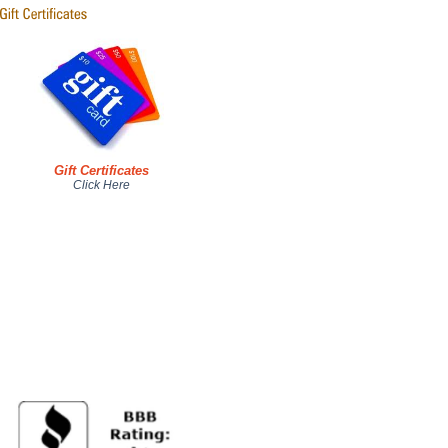
Gift Certificates
Click Here