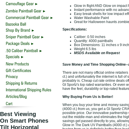
Glow in flight AND Glow on impact f
Instant performance with no adva
Easy break shells for low impact eff
Water Washable Paint
Great for Halloween haunts zombie
Specifications:
Caliber: 0.50 inches
Quantity: 4000 paintballs
Box Dimensions: 11 inches x 9 inch
Weight 6.5 lbs
MSDS Available on Request
Save Money and Time Shopping Online--
There are not many official online retaile
ct.) and unfortunately the internet is full o
probably is. Cheap cut rate online deals o
GI Sportz's top rated warranties. Or even 
have the feel, durability or top-rated featu
Why Buying From Us is Better!
When you buy your time and money saving 
(4000 ct.) from us, you get a GI Sportz CR
Best Viewing
possible price. Our innovative partnership 
out the middle-man and eliminates the high 
On Smart Phones
savings get passed directly to you, allowi
Glow in The Dark UV Paintballs (4000 ct.) 
Tilt Horizontal