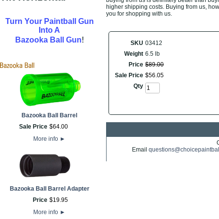
buying from us is definitely better than buyi
higher shipping costs. Buying from us, howe
you for shopping with us.
Turn Your Paintball Gun
Into A
!
Bazooka Ball Gun
SKU
03412
Weight
6.5 lb
Price
$
89
.
00
Sale Price
$
56
.
05
Qty
Bazooka Ball Barrel
Sale Price
$
64
.
00
More info
►
Email
questions@choicepaintba
Bazooka Ball Barrel Adapter
Price
$
19
.
95
More info
►