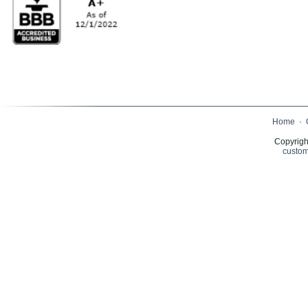
Home
·
Copyrigh
custom