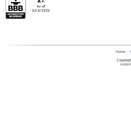
Home
·
Copyrigh
custom