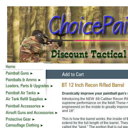
Drastically improve your paintball gun's
Introducing the NEW .68 Caliber Recon Rifle
supreme performance on the field! These 
engineered on the inside to greatly improve a
and 18".
This is how the barrel works: the inside of t
extend for the full length of the barrel. Thes
called the “land.” The portion that is cut 