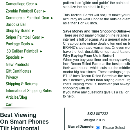
pattern is to “glide and guide” the paintbal
stabilize the paintball in flight.
This Tactical Barrel will not just make your
accuracy as well! Choose the outside diam
as either 1 or 7/8 inch.
Save Money and Time Shopping Online--
There are not many official online retailer
internet is full of scams. As a general rule 
Cheap cut rate online deals often end up b
BRAND's top rated warranties. Or even wor
have the feel, durability or top-rated feat
Why Buying From Us is Better!
When you buy your time and money saving t
Inch Recon Rifled Barrel at the best possib
their warehouse, which cuts out the middle
mortar big box stores. These savings get p
BT 12 Inch Recon Rifled Barrels at the bes
us is definitely better than buying direct. I
costs. Buying from us, however, you always 
shopping with us.
If you have any questions give us a call o
to help.
Best Viewing
SKU
007232
Weight
2.0 lb
On Smart Phones
Barrel Diameter
Tilt Horizontal
-Please Select-