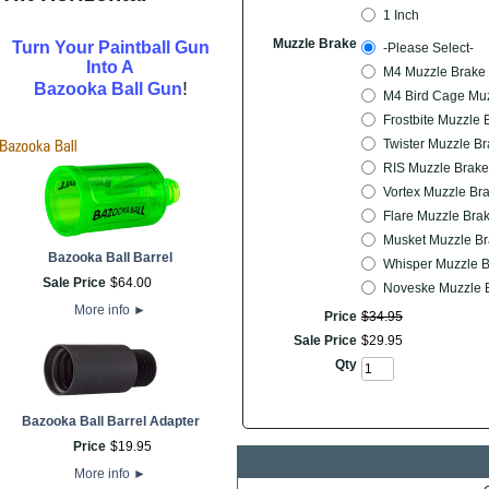
1 Inch
Muzzle Brake
Turn Your Paintball Gun
-Please Select-
Into A
M4 Muzzle Brake 
!
Bazooka Ball Gun
M4 Bird Cage Muz
Frostbite Muzzle 
Twister Muzzle Br
RIS Muzzle Brake
Vortex Muzzle Br
Flare Muzzle Bra
Musket Muzzle Br
Bazooka Ball Barrel
Whisper Muzzle B
Sale Price
$
64
.
00
Noveske Muzzle B
More info
►
Price
$
34
.
95
Sale Price
$
29
.
95
Qty
Bazooka Ball Barrel Adapter
Price
$
19
.
95
More info
►