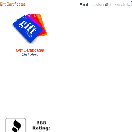
Email
questions@choicepaintba
Gift Certificates
Click Here