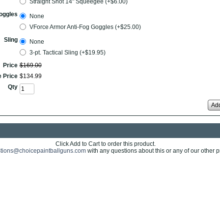
Straight Shot 14" Squeegee (+$6.00)
oggles
None
VForce Armor Anti-Fog Goggles (+$25.00)
Sling
None
3-pt. Tactical Sling (+$19.95)
Price
$
169
.
00
e Price
$
134
.
99
Qty
Add
Click Add to Cart to order this product.
tions@choicepaintballguns.com
with any questions about this or any of our other p