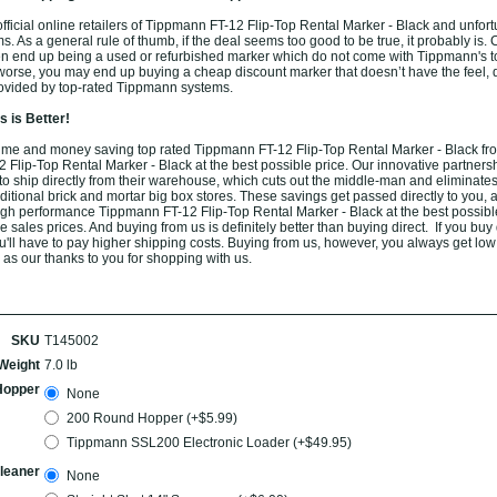
ficial online retailers of Tippmann FT-12 Flip-Top Rental Marker - Black and unfort
ams. As a general rule of thumb, if the deal seems too good to be true, it probably is.
ten end up being a used or refurbished marker which do not come with Tippmann's t
worse, you may end up buying a cheap discount marker that doesn’t have the feel, du
rovided by top-rated Tippmann systems.
 is Better!
ime and money saving top rated Tippmann FT-12 Flip-Top Rental Marker - Black fr
Flip-Top Rental Marker - Black at the best possible price. Our innovative partnersh
o ship directly from their warehouse, which cuts out the middle-man and eliminates
aditional brick and mortar big box stores. These savings get passed directly to you, 
high performance Tippmann FT-12 Flip-Top Rental Marker - Black at the best possib
 sales prices. And buying from us is definitely better than buying direct. If you buy d
u'll have to pay higher shipping costs. Buying from us, however, you always get low f
 as our thanks to you for shopping with us.
SKU
T145002
Weight
7.0 lb
Hopper
None
200 Round Hopper (+$5.99)
Tippmann SSL200 Electronic Loader (+$49.95)
leaner
None