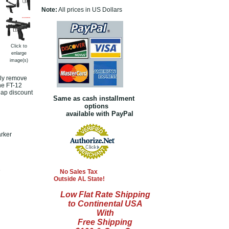
Note:
All prices in US Dollars
Click to
enlarge
image(s)
ply remove
the FT-12
eap discount
Same as cash installment
options
available with PayPal
arker
e
No Sales Tax
Outside AL State!
Low Flat Rate Shipping
to Continental USA
With
Free Shipping