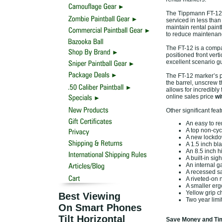
The Tippmann FT-12 F
serviced in less than
maintain rental pain
to reduce maintenan
The FT-12 is a compac
positioned front verti
excellent scenario gu
The FT-12 marker’s p
the barrel, unscrew t
allows for incredibly
online sales price
wi
Other significant fea
An easy to re
A top non-cycl
A new lockdo
A 1.5 inch bla
An 8.5 inch h
A built-in sig
An internal g
A recessed saf
A riveted-on
A smaller erg
Yellow grip ch
Best Viewing
Two year limi
On Smart Phones
Tilt Horizontal
Save Money and Tim