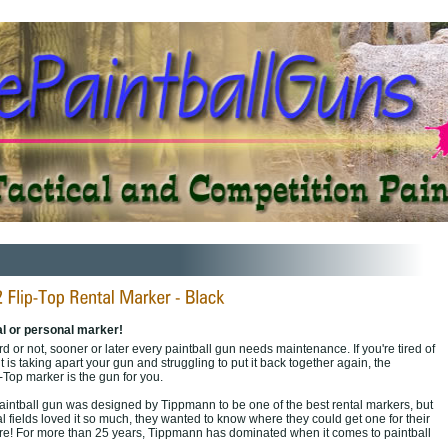
al or personal marker!
 or not, sooner or later every paintball gun needs maintenance. If you're tired of
t is taking apart your gun and struggling to put it back together again, the
Top marker is the gun for you.
aintball gun was designed by Tippmann to be one of the best rental markers, but
 fields loved it so much, they wanted to know where they could get one for their
are! For more than 25 years, Tippmann has dominated when it comes to paintball