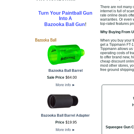
There are not many of
internet is full of sc
Turn Your Paintball Gun
rate online deals of
Into A
warranties. Or even 
!
top-rated features p
Bazooka Ball Gun
Why Buying From Us
When you buy your t
get a Tippmann FT-12 
Tippmann allows us t
operating costs of tr
to offer brand new, 
cheap discount online
most other stores, yo
free ground shipping
Bazooka Ball Barrel
Sale Price
$
64
.
00
More info
►
Bazooka Ball Barrel Adapter
Price
$
19
.
95
Squeegee Gun C
More info
►