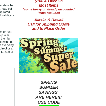
$100 & Over On
Most Items
unately the
 Cheap cut
*some heavy or already discounted
op rated
items excluded
rability or
Alaska & Hawaii
Call for Shipping Quote
and to Place Order
om us, you
ip with
 the high
allowing us
le everyday
irect or at
lat rate or
SPRING
SUMMER
SAVINGS
ARE HERE!!!
USE CODE