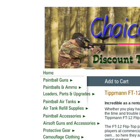
Incredible as a rent
Whether you play hard
the time and trouble i
Tippmann FT-12 Flip-
The FT-12 Flip-Top p
players at commercial
own... so here they 
rental markers.