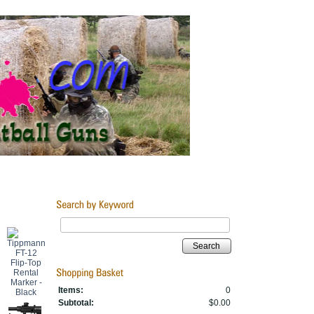
Search
Items:
0
Subtotal:
$0.00