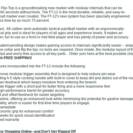
lip-Top is a groundbreaking new marker with modular internals that can be
 60 seconds without tools. The FT-12 is the most durable, reliable, and easy-to-
tball marker ever created. The FT-12's new system has been specially engineered
ce time by as much 75 percent.
t, .68 caliber semi-automatic tactical paintball marker with an ergonomically-
cal grip and is ideal for players of all ages and experience levels. It makes an
n; fun to use as a front or mid-field player and has plenty of power and accuracy.
atent-pending design makes gaining access to internals significantly easier – sim
he collar and flip the top; no tools are required. Once inside, the modular layout of 
 fast and worry-free access to all key parts. Order yors here at the best possible ch
th FREE SHIPPING!
tures incorporated into the FT-12 include the following:
move modular trigger assembly that is designed to help reduce pin wear
ing A-5 style cocking handle with built-in cover to keep dirt and debris out of the m
wn feedneck which keeps moisture from entering the breech
de trigger with a short pull for faster firing and a more responsive feel
igh-performance barrel for greater accuracy
ht and offset feedneck for easier targeting
asline, offering an enhanced look while minimizing the potential for gasline damag
ety, which is easier for first-time time players to engage
 nameplate
onomic grip for enhanced comfort
eeks for quick visual identification
ted warranty
e Shopping Online--and Don’t Get Ripped Off