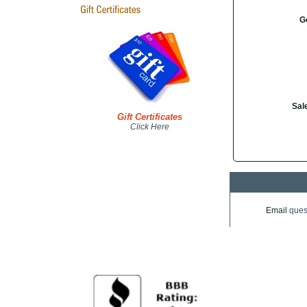
G
Sal
Gift Certificates
Click Here
Email
ques