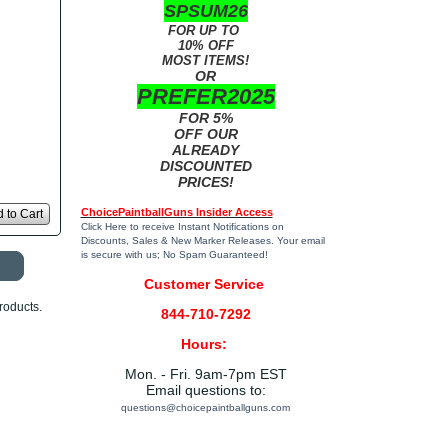
SPSUM26
FOR UP TO
10% OFF
MOST ITEMS!
OR
PREFER2025
FOR 5%
OFF OUR
ALREADY
DISCOUNTED
PRICES!
ChoicePaintballGuns Insider Access
 to Cart
Click Here
to receive Instant Notifications on
Discounts, Sales & New Marker Releases. Your email
is secure with us; No Spam Guaranteed!
Customer Service
roducts.
844-710-7292
Hours:
Mon. - Fri. 9am-7pm EST
Email questions to:
questions@choicepaintballguns.com