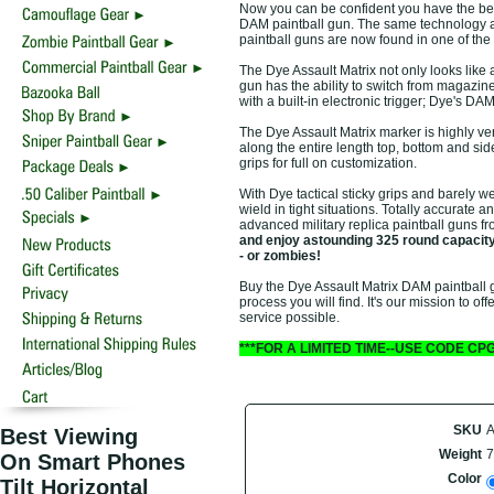
Now you can be confident you have the best
DAM paintball gun. The same technology a
paintball guns are now found in one of the b
The Dye Assault Matrix not only looks like a
gun has the ability to switch from magazine 
with a built-in electronic trigger; Dye's DA
The Dye Assault Matrix marker is highly ver
along the entire length top, bottom and sid
grips for full on customization.
With Dye tactical sticky grips and barely we
wield in tight situations. Totally accurate 
advanced military replica paintball guns 
and enjoy astounding 325 round capacity 
- or zombies!
Buy the Dye Assault Matrix DAM paintball g
process you will find. It's our mission to o
service possible.
***FOR A LIMITED TIME--USE CODE CP
SKU
Best Viewing
Weight
7
On Smart Phones
Color
Tilt Horizontal