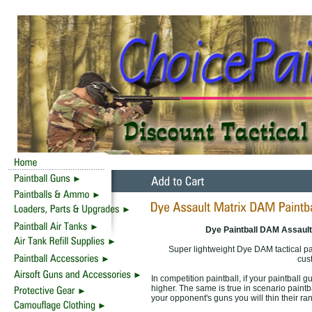
Dye Paintball DAM Assaul
Super lightweight Dye DAM tactical paint
cust
In competition paintball, if your paintball 
higher. The same is true in scenario paintba
your opponent's guns you will thin their ra