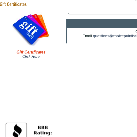
Email
questions@choicepaintba
Gift Certificates
Click Here