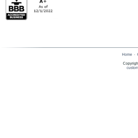
Home
·
Copyrigh
custom