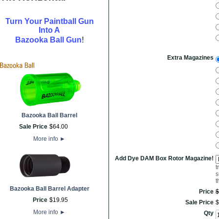
Turn Your Paintball Gun
Into A
!
Bazooka Ball Gun
Extra Magazines
Bazooka Ball Barrel
Sale Price
$
64
.
00
More info
►
Add Dye DAM Box Rotor Magazine!
t
s
t
Bazooka Ball Barrel Adapter
Price
$
Price
$
19
.
95
Sale Price
$
More info
►
Qty