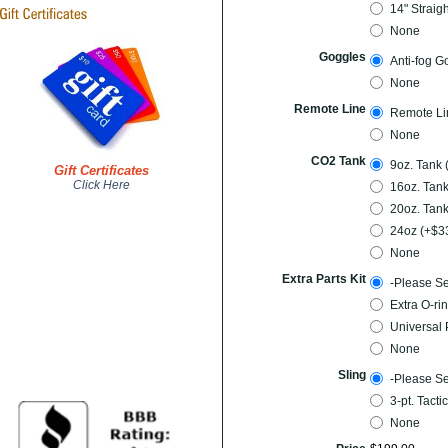
14" Straig
None
Goggles
Anti-fog G
None
Remote Line
Remote Li
None
CO2 Tank
9oz. Tank 
Gift Certificates
Click Here
16oz. Tank
20oz. Tank
24oz (+$3
None
Extra Parts Kit
-Please Se
Extra O-rin
Universal 
None
Sling
-Please Se
3-pt. Tacti
None