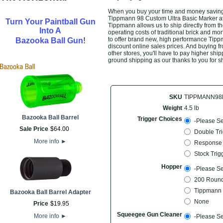
When you buy your time and money saving 
Tippmann 98 Custom Ultra Basic Marker at t
Turn Your Paintball Gun
Tippmann allows us to ship directly from t
Into A
operating costs of traditional brick and mo
!
to offer brand new, high performance Tip
Bazooka Ball Gun
discount online sales prices. And buying fro
other stores, you'll have to pay higher ship
ground shipping as our thanks to you for s
SKU
TIPPMANN98
Weight
4.5 lb
Bazooka Ball Barrel
Trigger Choices
-Please Se
Sale Price
$
64
.
00
Double Tri
More info
►
Response 
Stock Trig
Hopper
-Please Se
200 Round
Tippmann 
Bazooka Ball Barrel Adapter
None
Price
$
19
.
95
Squeegee Gun Cleaner
More info
►
-Please Se