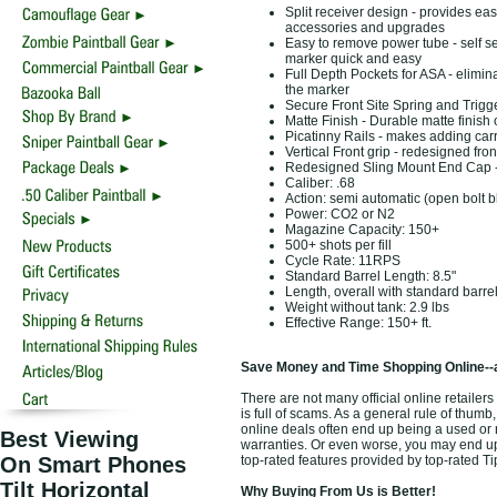
Split receiver design - provides eas
accessories and upgrades
Easy to remove power tube - self s
marker quick and easy
Full Depth Pockets for ASA - elimi
the marker
Secure Front Site Spring and Trigg
Matte Finish - Durable matte finish
Picatinny Rails - makes adding carr
Vertical Front grip - redesigned fron
Redesigned Sling Mount End Cap - al
Caliber: .68
Action: semi automatic (open bolt 
Power: CO2 or N2
Magazine Capacity: 150+
500+ shots per fill
Cycle Rate: 11RPS
Standard Barrel Length: 8.5"
Length, overall with standard barre
Weight without tank: 2.9 lbs
Effective Range: 150+ ft.
Save Money and Time Shopping Online--
There are not many official online retaile
is full of scams. As a general rule of thumb
online deals often end up being a used or
Best Viewing
warranties. Or even worse, you may end up 
On Smart Phones
top-rated features provided by top-rated 
Tilt Horizontal
Why Buying From Us is Better!