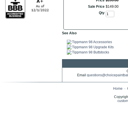
Price
$
199
.
00
Sale Price
$
149
.
00
Qty
See Also
Tippmann 98 Accessories
Tippmann 98 Upgrade Kits
Tippmann 98 Buttstocks
Email
questions@choicepaintba
Home
·
Copyrigh
custom