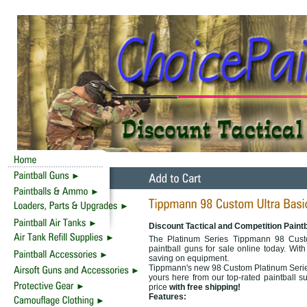
Discount Tactical and Competition Paint
The Platinum Series Tippmann 98 Custo
paintball guns for sale online today. With
saving on equipment.
Tippmann's new 98 Custom Platinum Series
yours here from our top-rated paintball s
price
with free shipping!
Features: